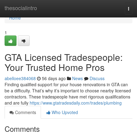
Home
thesocialintro
Togg
navi
Home
1
GTA Licensed Tradespeople:
Your Trusted Home Pros
abelloee384068
56 days ago
News
Discuss
Finding qualified support for your house renovations in GTA can
be a difficulty. That’s why it’s important to choose nearby licensed
contractors. These tradespeople have met rigorous qualifications
and are fully
https://www.gtatradesdaily.com/trades/plumbing
Comments
Who Upvoted
Comments