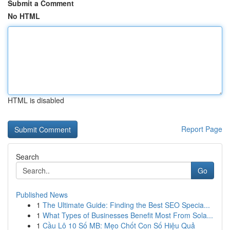
Submit a Comment
No HTML
HTML is disabled
Report Page
Search
Go
Published News
1
The Ultimate Guide: Finding the Best SEO Specia...
1
What Types of Businesses Benefit Most From Sola...
1
Cầu Lô 10 Số MB: Mẹo Chốt Con Số Hiệu Quả