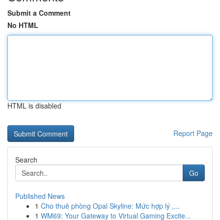
Submit a Comment
No HTML
HTML is disabled
Report Page
Search
Go
Published News
1
Cho thuê phòng Opal Skyline: Mức hợp lý ,...
1
WM69: Your Gateway to Virtual Gaming Excite...