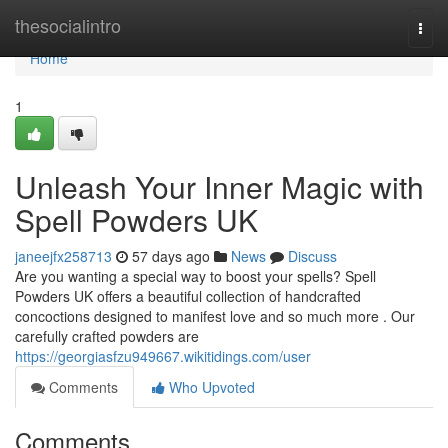
Home
thesocialintro
Togg
navi
Home
1
Unleash Your Inner Magic with
Spell Powders UK
janeejfx258713
57 days ago
News
Discuss
Are you wanting a special way to boost your spells? Spell
Powders UK offers a beautiful collection of handcrafted
concoctions designed to manifest love and so much more . Our
carefully crafted powders are
https://georgiasfzu949667.wikitidings.com/user
Comments
Who Upvoted
Comments