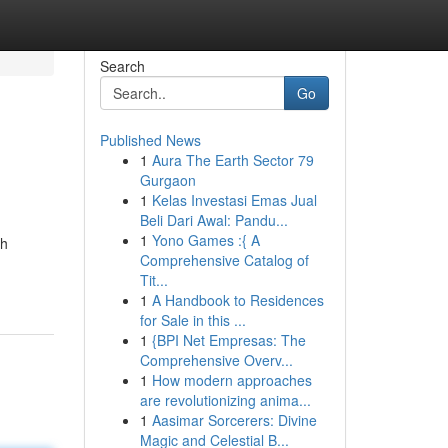
Search
Go
Published News
1
Aura The Earth Sector 79
Gurgaon
1
Kelas Investasi Emas Jual
Beli Dari Awal: Pandu...
1
Yono Games :{ A
ch
Comprehensive Catalog of
Tit...
1
A Handbook to Residences
for Sale in this ...
1
{BPI Net Empresas: The
Comprehensive Overv...
1
How modern approaches
are revolutionizing anima...
1
Aasimar Sorcerers: Divine
Magic and Celestial B...