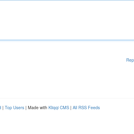
Rep
d
|
Top Users
| Made with
Kliqqi CMS
|
All RSS Feeds