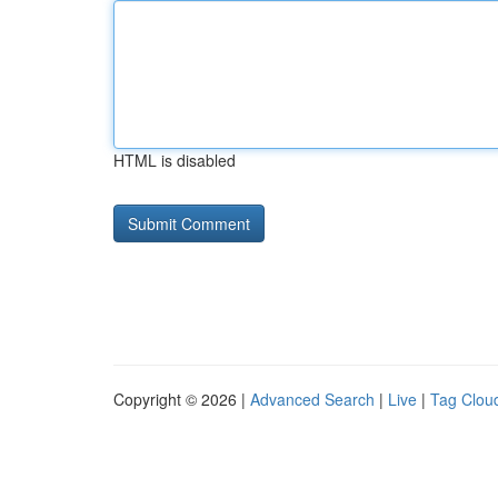
HTML is disabled
Copyright © 2026 |
Advanced Search
|
Live
|
Tag Clou