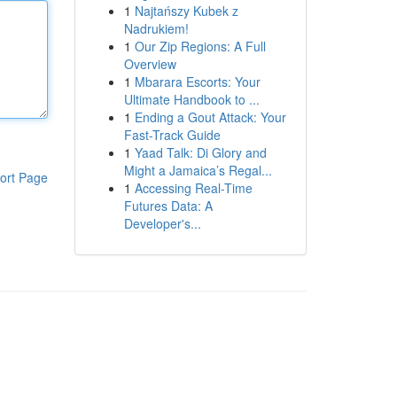
1
Najtańszy Kubek z
Nadrukiem!
1
Our Zip Regions: A Full
Overview
1
Mbarara Escorts: Your
Ultimate Handbook to ...
1
Ending a Gout Attack: Your
Fast-Track Guide
1
Yaad Talk: Di Glory and
Might a Jamaica’s Regal...
ort Page
1
Accessing Real-Time
Futures Data: A
Developer's...