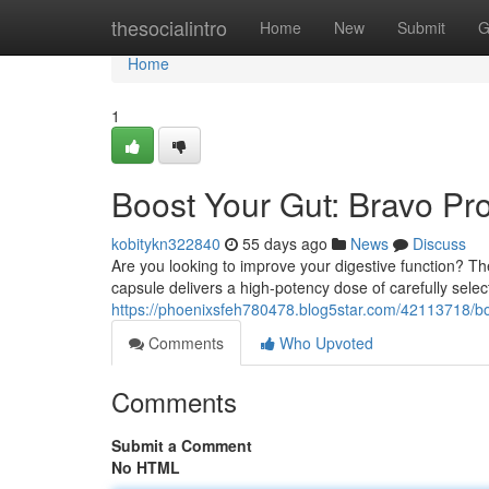
Home
thesocialintro
Home
New
Submit
G
Home
1
Boost Your Gut: Bravo Pro
kobitykn322840
55 days ago
News
Discuss
Are you looking to improve your digestive function? T
capsule delivers a high-potency dose of carefully selec
https://phoenixsfeh780478.blog5star.com/42113718/bo
Comments
Who Upvoted
Comments
Submit a Comment
No HTML