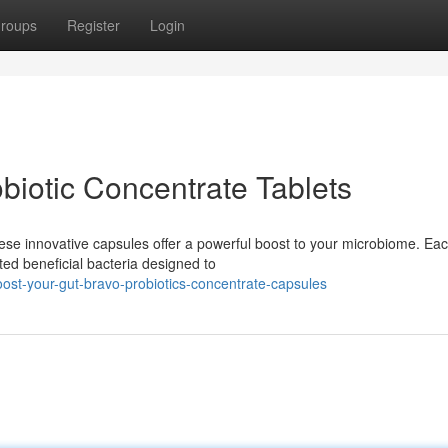
roups
Register
Login
biotic Concentrate Tablets
hese innovative capsules offer a powerful boost to your microbiome. Ea
ted beneficial bacteria designed to
ost-your-gut-bravo-probiotics-concentrate-capsules