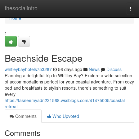
Home
thesocialintro
Togg
navi
Home
1
Beachside Escape
whitleybayhotels753287
56 days ago
News
Discuss
Planning a delightful trip to Whitley Bay? Explore a wide selection
of accommodations perfect for your coastal adventure. From cozy
bed and breakfasts to stylish resorts, there's something to suit
every
https://tasneemyadn231568.wssblogs.com/41475005/coastal-
retreat
Comments
Who Upvoted
Comments