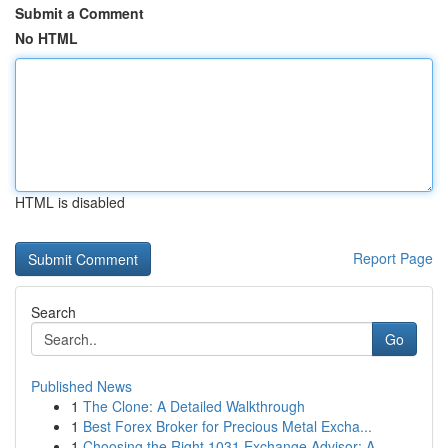
Submit a Comment
No HTML
HTML is disabled
Report Page
Search
Go
Published News
1
The Clone: A Detailed Walkthrough
1
Best Forex Broker for Precious Metal Excha...
1
Choosing the Right 1031 Exchange Advisor: A