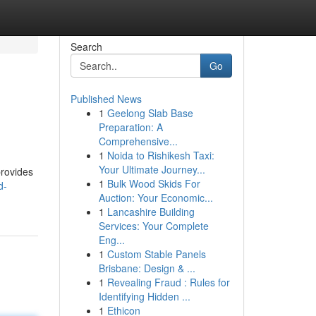
Search
Go
Published News
1
Geelong Slab Base
Preparation: A
Comprehensive...
1
Noida to Rishikesh Taxi:
Your Ultimate Journey...
provides
1
Bulk Wood Skids For
d-
Auction: Your Economic...
1
Lancashire Building
Services: Your Complete
Eng...
1
Custom Stable Panels
Brisbane: Design & ...
1
Revealing Fraud : Rules for
Identifying Hidden ...
1
Ethicon