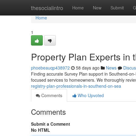
Home
thesocialintro
Home
New
Submit
G
Home
1
Property Plan Experts in 
phoebeauqp438972
58 days ago
News
Discus
Finding accurate Survey Plan support in Southend-on-S
focused services to homeowners. We thoroughly revie
registry-plan-professionals-in-southend-on-sea
Comments
Who Upvoted
Comments
Submit a Comment
No HTML