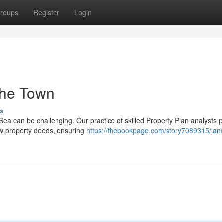
roups
Register
Login
the Town
s
ea can be challenging. Our practice of skilled Property Plan analysts 
w property deeds, ensuring
https://thebookpage.com/story7089315/lan