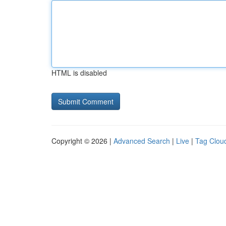
HTML is disabled
Copyright © 2026 |
Advanced Search
|
Live
|
Tag Clou