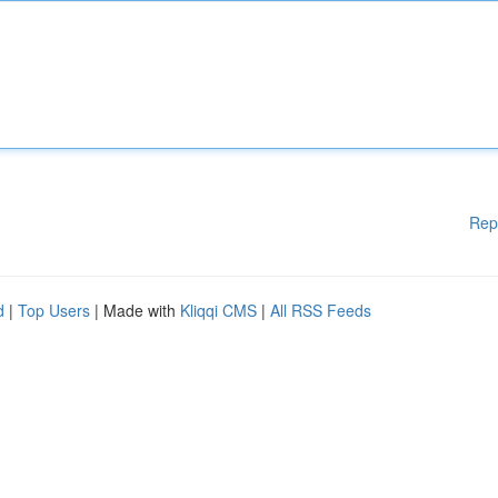
Rep
d
|
Top Users
| Made with
Kliqqi CMS
|
All RSS Feeds