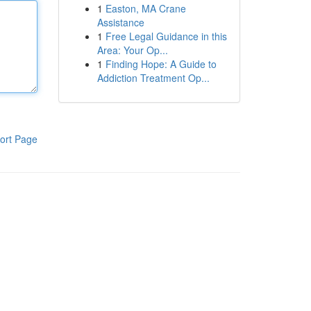
1
Easton, MA Crane
Assistance
1
Free Legal Guidance in this
Area: Your Op...
1
Finding Hope: A Guide to
Addiction Treatment Op...
ort Page