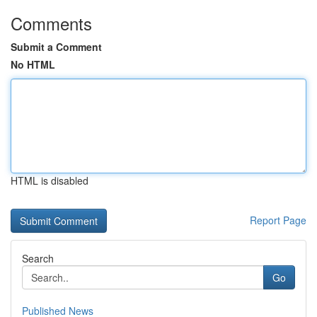
Comments
Submit a Comment
No HTML
HTML is disabled
Report Page
Search
Go
Published News