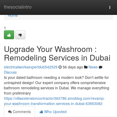
Home
thesocialintro
Togg
navi
Home
1
Upgrade Your Washroom :
Remodeling Services in Dubai
electricalworksexpertdub542529
56 days ago
News
Discuss
Is your dated bathroom needing a modern look? Don't settle for
uninspired design! Our expert company offers comprehensive
bathroom remodeling services in Dubai. We manage everything
from preliminary
https://villaextensioncontractor363786.amoblog.com/revamp-
your-washroom-transformation-services-in-dubai-63853082
Comments
Who Upvoted