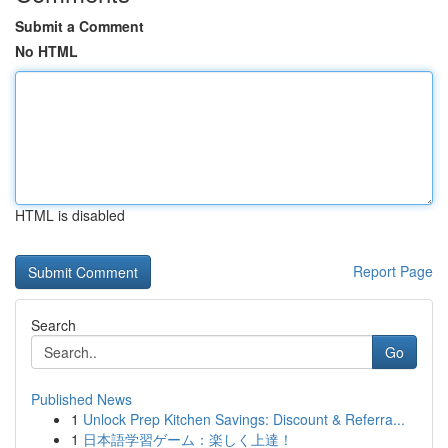
Submit a Comment
No HTML
HTML is disabled
Report Page
Search
Go
Published News
1
Unlock Prep Kitchen Savings: Discount & Referra...
1
日本語学習ゲーム：楽しく上達！