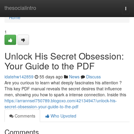
Home
thesocialintro
Togg
navi
Home
1
Unlock His Secret Obsession:
Your Guide to the PDF
idatehw142859
55 days ago
News
Discuss
Are you curious to learn what deeply fascinates his attention ?
This key PDF manual reveals the secret desires that influence
men, showing you how to spark a intense connection. Inside this
https://arrannsel750789.blogoxo.com/42134947/unlock-his-
secret-obsession-your-guide-to-the-pdf
Comments
Who Upvoted
Comments