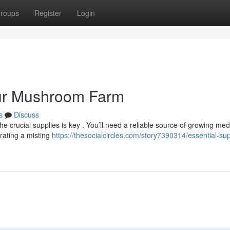
roups
Register
Login
our Mushroom Farm
s
Discuss
e crucial supplies is key . You’ll need a reliable source of growing med
rating a misting
https://thesocialcircles.com/story7390314/essential-sup