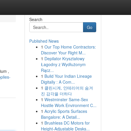
Search
Go
Published News
1
Our Top Home Contractors:
Discover Your Right M...
1
Depilator Kryształowy
Łagodny z Wydłużonym
Rącz...
ium ,
1
Build Your Indian Lineage
plies-
Digitally : A Com...
1
클린시계, 인테리어의 숨겨
진 감각을 더하다
1
Westminster Same-Sex
Hostile Work Environment C...
1
Acrylic Sports Surfaces
Bangalore: A Detail...
1
Brushless DC Motors for
Height-Adjustable Desks...