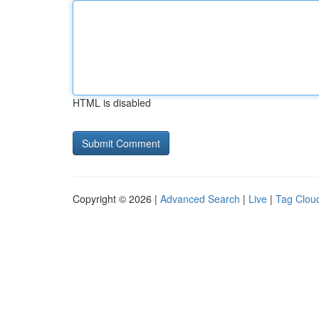
HTML is disabled
Copyright © 2026 |
Advanced Search
|
Live
|
Tag Clou