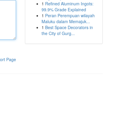
1
Refined Aluminum Ingots:
99.9% Grade Explained
1
Peran Perempuan wilayah
Maluku dalam Memajuk...
1
Best Space Decorators in
the City of Gurg...
ort Page