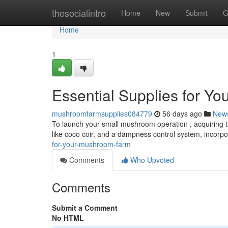
Home
thesocialintro
Home
New
Submit
G
Home
1
Essential Supplies for Y
mushroomfarmsupplies084779
56 days ago
New
To launch your small mushroom operation , acquiring th
like coco coir, and a dampness control system, incorpo
for-your-mushroom-farm
Comments
Who Upvoted
Comments
Submit a Comment
No HTML