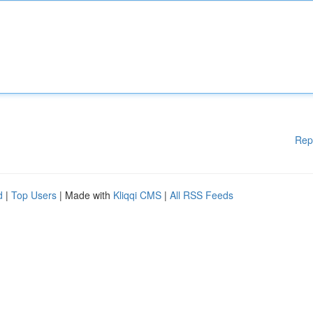
Rep
d
|
Top Users
| Made with
Kliqqi CMS
|
All RSS Feeds