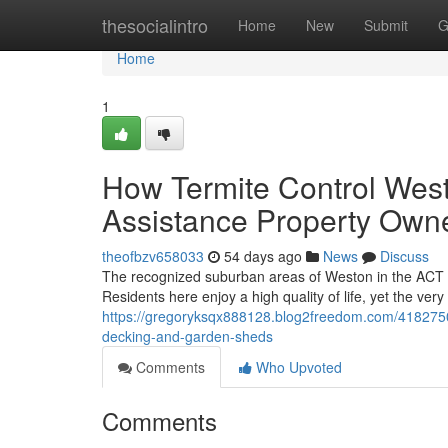
Home
thesocialintro
Home
New
Submit
G
Home
1
How Termite Control Wes
Assistance Property Owne
theofbzv658033
54 days ago
News
Discuss
The recognized suburban areas of Weston in the ACT pr
Residents here enjoy a high quality of life, yet the ve
https://gregoryksqx888128.blog2freedom.com/41827500/
decking-and-garden-sheds
Comments
Who Upvoted
Comments