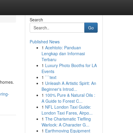
Search
Go
Published News
1
Acehtoto: Panduan
Lengkap dan Informasi
Terbaru
1
Luxury Photo Booths for LA
Events
1
```text
y homes.
1
Unleash A Artistic Spirit: An
Beginner's Introd...
ring-
1
100% Pure & Natural Oils :
A Guide to Forest C...
1
NFL London Taxi Guide:
London Taxi Fares, Airpo...
1
The Charismatic Tiefling
Warlock: A Character G...
1
Earthmoving Equipment