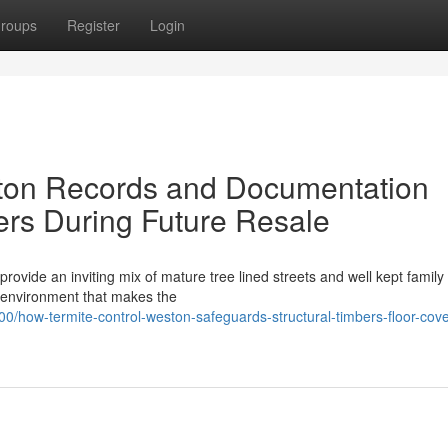
roups
Register
Login
ton Records and Documentation
rs During Future Resale
ovide an inviting mix of mature tree lined streets and well kept famil
ry environment that makes the
how-termite-control-weston-safeguards-structural-timbers-floor-cove