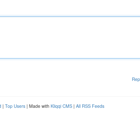
Rep
d
|
Top Users
| Made with
Kliqqi CMS
|
All RSS Feeds