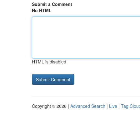
Submit a Comment
No HTML
HTML is disabled
Copyright © 2026 |
Advanced Search
|
Live
|
Tag Clou