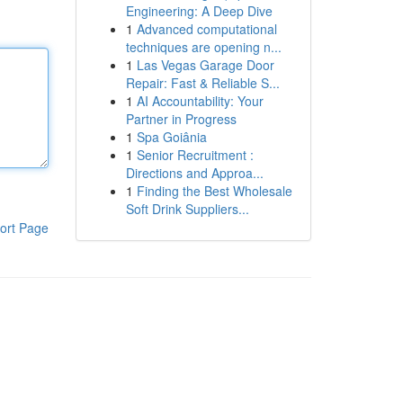
Engineering: A Deep Dive
1
Advanced computational
techniques are opening n...
1
Las Vegas Garage Door
Repair: Fast & Reliable S...
1
AI Accountability: Your
Partner in Progress
1
Spa Goiânia
1
Senior Recruitment :
Directions and Approa...
1
Finding the Best Wholesale
Soft Drink Suppliers...
ort Page