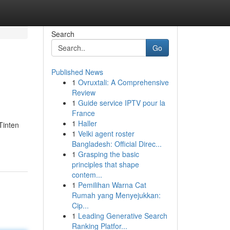
Search
Go
Published News
1
Ovruxtali: A Comprehensive
Review
1
Guide service IPTV pour la
France
1
Haller
Tinten
1
Velki agent roster
Bangladesh: Official Direc...
1
Grasping the basic
principles that shape
contem...
1
Pemilihan Warna Cat
Rumah yang Menyejukkan:
Cip...
1
Leading Generative Search
Ranking Platfor...