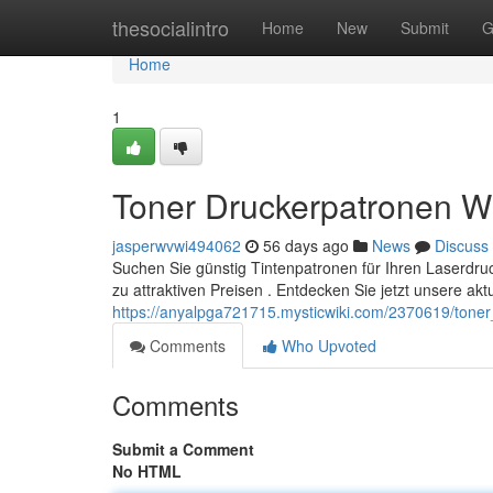
Home
thesocialintro
Home
New
Submit
G
Home
1
Toner Druckerpatronen W
jasperwvwi494062
56 days ago
News
Discuss
Suchen Sie günstig Tintenpatronen für Ihren Laserdru
zu attraktiven Preisen . Entdecken Sie jetzt unsere akt
https://anyalpga721715.mysticwiki.com/2370619/ton
Comments
Who Upvoted
Comments
Submit a Comment
No HTML