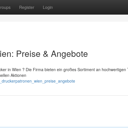
roups
Register
Login
ien: Preise & Angebote
cker in Wien ? Die Firma bieten ein großes Sortiment an hochwertigen 
uellen Aktionen
er_druckerpatronen_wien_preise_angebote