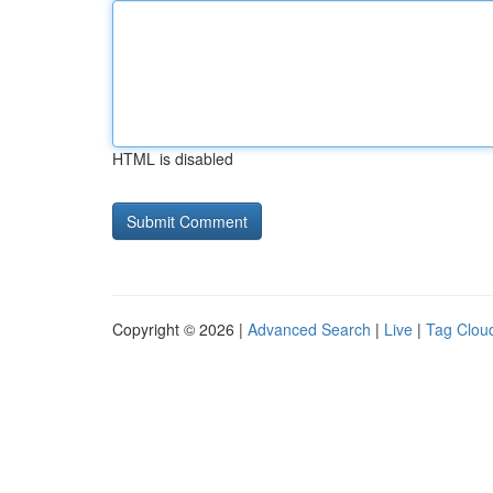
HTML is disabled
Copyright © 2026 |
Advanced Search
|
Live
|
Tag Clou