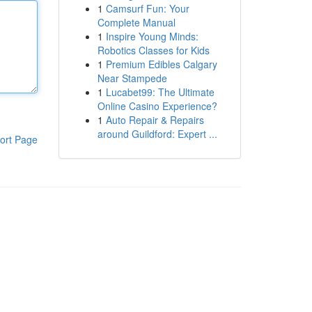
1
Camsurf Fun: Your
Complete Manual
1
Inspire Young Minds:
Robotics Classes for Kids
1
Premium Edibles Calgary
Near Stampede
1
Lucabet99: The Ultimate
Online Casino Experience?
1
Auto Repair & Repairs
around Guildford: Expert ...
ort Page