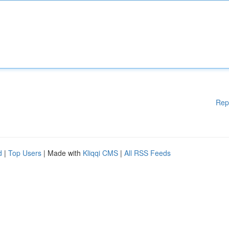
Rep
d
|
Top Users
| Made with
Kliqqi CMS
|
All RSS Feeds