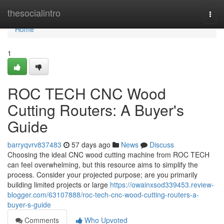
Home
thesocialintro
Togg
navi
Home
1
ROC TECH CNC Wood
Cutting Routers: A Buyer's
Guide
barryqvrv837483
57 days ago
News
Discuss
Choosing the ideal CNC wood cutting machine from ROC TECH
can feel overwhelming, but this resource aims to simplify the
process. Consider your projected purpose; are you primarily
building limited projects or large
https://owainxsod339453.review-
blogger.com/63107888/roc-tech-cnc-wood-cutting-routers-a-
buyer-s-guide
Comments
Who Upvoted