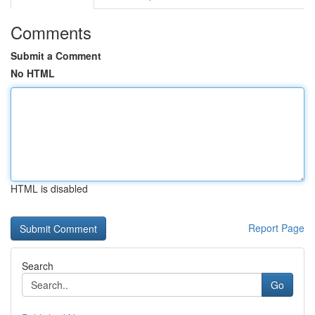
Comments
Submit a Comment
No HTML
HTML is disabled
Report Page
Search
Go