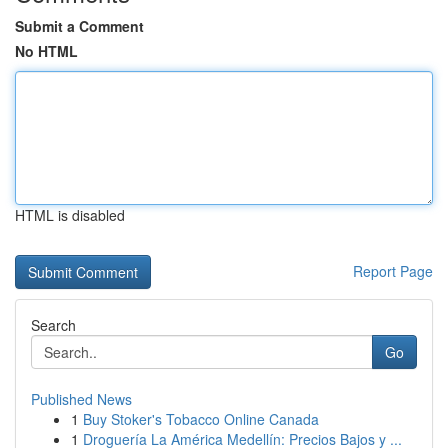
Submit a Comment
No HTML
HTML is disabled
Report Page
Search
Go
Published News
1
Buy Stoker's Tobacco Online Canada
1
Droguería La América Medellín: Precios Bajos y ...