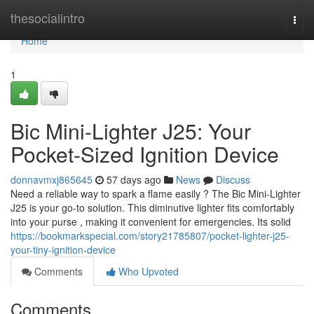
Home
thesocialintro
Togg
navi
Home
1
Bic Mini-Lighter J25: Your
Pocket-Sized Ignition Device
donnavmxj865645
57 days ago
News
Discuss
Need a reliable way to spark a flame easily ? The Bic Mini-Lighter
J25 is your go-to solution. This diminutive lighter fits comfortably
into your purse , making it convenient for emergencies. Its solid
https://bookmarkspecial.com/story21785807/pocket-lighter-j25-
your-tiny-ignition-device
Comments
Who Upvoted
Comments