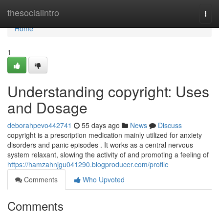
Home
thesocialintro
Togg
navi
Home
1
Understanding copyright: Uses
and Dosage
deborahpevo442741
55 days ago
News
Discuss
copyright is a prescription medication mainly utilized for anxiety
disorders and panic episodes . It works as a central nervous
system relaxant, slowing the activity of and promoting a feeling of
https://hamzahnjgu041290.blogproducer.com/profile
Comments
Who Upvoted
Comments