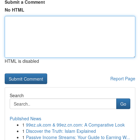
Submit a Comment
No HTML
HTML is disabled
Report Page
Search
Go
Published News
1
99ez.uk.com & 99ez.cn.com: A Comparative Look
1
Discover the Truth: Islam Explained
1
Passive Income Streams: Your Guide to Earning W...