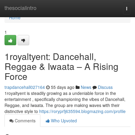
Home
thesocialintro
Togg
navi
Home
1
1royaltyent: Dancehall,
Reggae & Iwaata – A Rising
Force
trapdancehall027164
55 days ago
News
Discuss
1royaltyent is steadily growing as a undeniable force in the
entertainment , specifically championing the vibes of Dancehall,
Reggae, and Iwaata. The group are making waves with their
distinctive style to
https://roryprfj635594.blogmazing.com/profile
Comments
Who Upvoted