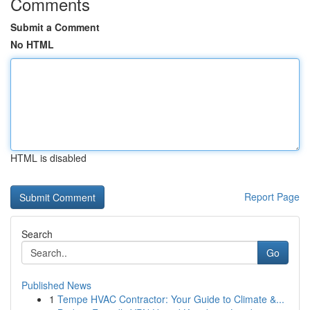
Comments
Submit a Comment
No HTML
HTML is disabled
Report Page
Search
Go
Published News
1
Tempe HVAC Contractor: Your Guide to Climate &...