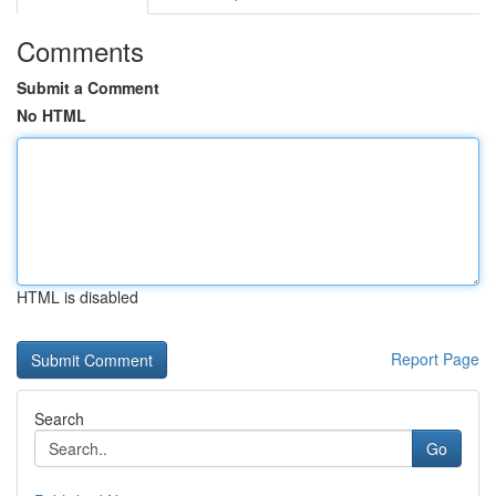
Comments
Submit a Comment
No HTML
HTML is disabled
Report Page
Search
Go