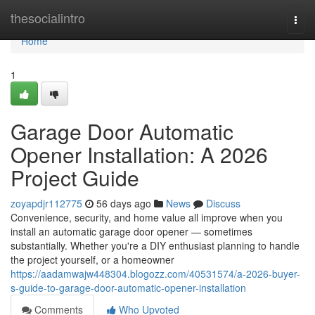
Home
thesocialintro
Togg
navi
Home
1
Garage Door Automatic
Opener Installation: A 2026
Project Guide
zoyapdjr112775
56 days ago
News
Discuss
Convenience, security, and home value all improve when you
install an automatic garage door opener — sometimes
substantially. Whether you're a DIY enthusiast planning to handle
the project yourself, or a homeowner
https://aadamwajw448304.blogozz.com/40531574/a-2026-buyer-
s-guide-to-garage-door-automatic-opener-installation
Comments
Who Upvoted