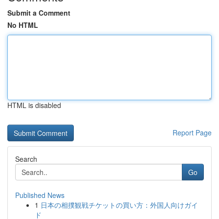
Submit a Comment
No HTML
HTML is disabled
Report Page
Search
Go
Published News
1
日本の相撲観戦チケットの買い方：外国人向けガイ
ド