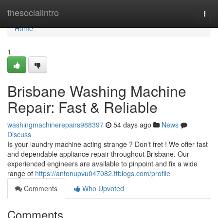
Home
thesocialintro
Togg
navi
Home
1
Brisbane Washing Machine
Repair: Fast & Reliable
washingmachinerepairs988397
54 days ago
News
Discuss
Is your laundry machine acting strange ? Don’t fret ! We offer fast
and dependable appliance repair throughout Brisbane. Our
experienced engineers are available to pinpoint and fix a wide
range of
https://antonupvu047082.ttblogs.com/profile
Comments
Who Upvoted
Comments