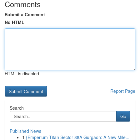
Comments
Submit a Comment
No HTML
HTML is disabled
Report Page
Search
Go
Published News
1
{Emperium Titan Sector 88A Gurgaon: A New Mile...