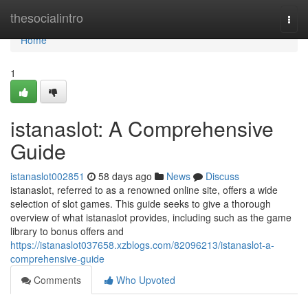
Home
thesocialintro
Togg
navi
Home
1
istanaslot: A Comprehensive
Guide
istanaslot002851
58 days ago
News
Discuss
istanaslot, referred to as a renowned online site, offers a wide
selection of slot games. This guide seeks to give a thorough
overview of what istanaslot provides, including such as the game
library to bonus offers and
https://istanaslot037658.xzblogs.com/82096213/istanaslot-a-
comprehensive-guide
Comments
Who Upvoted