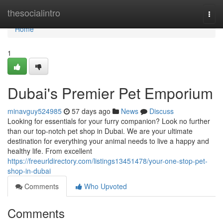
Home
thesocialintro
Togg
navi
Home
1
Dubai's Premier Pet Emporium
minavguy524985
57 days ago
News
Discuss
Looking for essentials for your furry companion? Look no further
than our top-notch pet shop in Dubai. We are your ultimate
destination for everything your animal needs to live a happy and
healthy life. From excellent
https://freeurldirectory.com/listings13451478/your-one-stop-pet-
shop-in-dubai
Comments
Who Upvoted
Comments