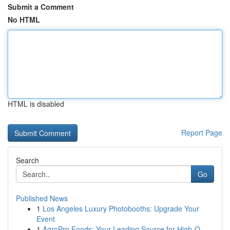
Submit a Comment
No HTML
HTML is disabled
Report Page
Search
Go
Published News
1
Los Angeles Luxury Photobooths: Upgrade Your
Event
1
AgroPro Foods: Your Leading Source for High-Q...