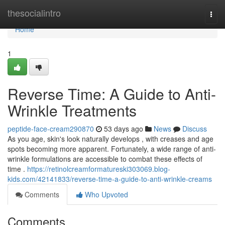
Home
thesocialintro
Togg
navi
Home
1
Reverse Time: A Guide to Anti-
Wrinkle Treatments
peptide-face-cream290870
53 days ago
News
Discuss
As you age, skin's look naturally develops , with creases and age
spots becoming more apparent. Fortunately, a wide range of anti-
wrinkle formulations are accessible to combat these effects of
time .
https://retinolcreamformatureski303069.blog-
kids.com/42141833/reverse-time-a-guide-to-anti-wrinkle-creams
Comments
Who Upvoted
Comments