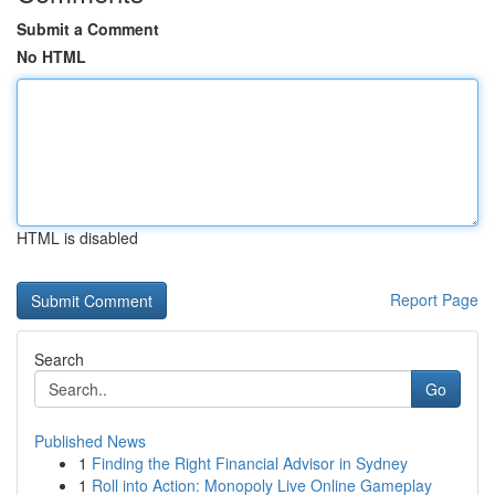
Submit a Comment
No HTML
HTML is disabled
Report Page
Search
Go
Published News
1
Finding the Right Financial Advisor in Sydney
1
Roll into Action: Monopoly Live Online Gameplay