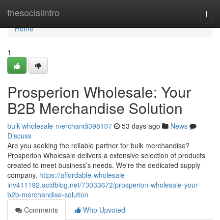
Home
thesocialintro
Togg
navi
Home
1
Prosperion Wholesale: Your
B2B Merchandise Solution
bulk-wholesale-merchandi398107
53 days ago
News
Discuss
Are you seeking the reliable partner for bulk merchandise?
Prosperion Wholesale delivers a extensive selection of products
created to meet business’s needs. We're the dedicated supply
company,
https://affordable-wholesale-
inv411192.acidblog.net/73033672/prosperion-wholesale-your-
b2b-merchandise-solution
Comments
Who Upvoted