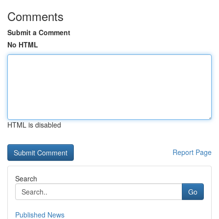
Comments
Submit a Comment
No HTML
HTML is disabled
Report Page
Search
Go
Published News