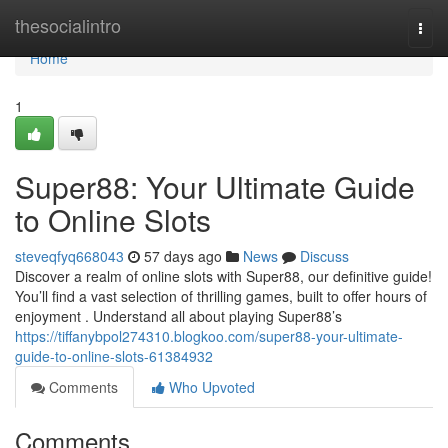
Home
thesocialintro
Togg
navi
Home
1
Super88: Your Ultimate Guide
to Online Slots
steveqfyq668043
57 days ago
News
Discuss
Discover a realm of online slots with Super88, our definitive guide!
You’ll find a vast selection of thrilling games, built to offer hours of
enjoyment . Understand all about playing Super88’s
https://tiffanybpol274310.blogkoo.com/super88-your-ultimate-
guide-to-online-slots-61384932
Comments
Who Upvoted
Comments