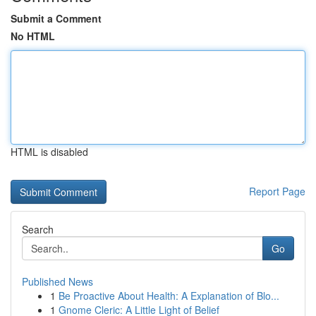
Submit a Comment
No HTML
HTML is disabled
Report Page
Search
Go
Published News
1
Be Proactive About Health: A Explanation of Blo...
1
Gnome Cleric: A Little Light of Belief