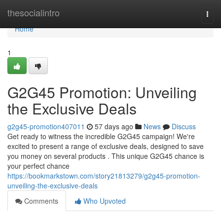
Home
thesocialintro
Togg
navi
Home
1
G2G45 Promotion: Unveiling
the Exclusive Deals
g2g45-promotion407011
57 days ago
News
Discuss
Get ready to witness the incredible G2G45 campaign! We're
excited to present a range of exclusive deals, designed to save
you money on several products . This unique G2G45 chance is
your perfect chance
https://bookmarkstown.com/story21813279/g2g45-promotion-
unveiling-the-exclusive-deals
Comments
Who Upvoted