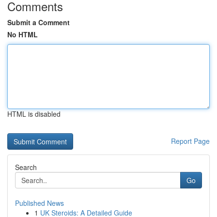
Comments
Submit a Comment
No HTML
HTML is disabled
Report Page
Search
Go
Published News
1
UK Steroids: A Detailed Guide