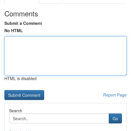
Comments
Submit a Comment
No HTML
HTML is disabled
Report Page
Search
Go