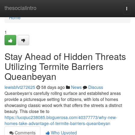
Home
thesocialintro
Togg
navi
Home
1
Stay Ahead of Hidden Threats
Utilizing Termite Barriers
Queanbeyan
lewisbfvt272625
58 days ago
News
Discuss
Queanbeyan's carefully rolling surface and established areas
provide a picturesque setting for citizens, with lots of homes
showcasing classic wood work that offers the streets a distinct
beauty. This close tie to
https://lucqiuc238085.bloguerosa.com/40377773/why-new-
homes-take-advantage-of-termite-barriers-queanbeyan
Comments
Who Upvoted