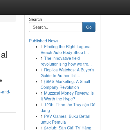
Search
Go
Published News
1
Finding the Right Laguna
al
Beach Auto Body Shop f...
1
The innovative field
revolutionising how we tre...
1
Replica Watches: A Buyer's
Guide to Authenticit...
he
1
{SMS Marketing: A Small
Company Revolution
s-and-
1
Muzzical Money Review: Is
It Worth the Hype?
1
123b: Thao tác Truy cập Dễ
dàng
1
PKV Games: Buku Detail
untuk Pemula
1
24club: Sàn Giải Trí Hàng