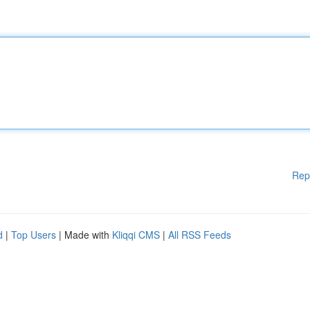
Rep
d
|
Top Users
| Made with
Kliqqi CMS
|
All RSS Feeds