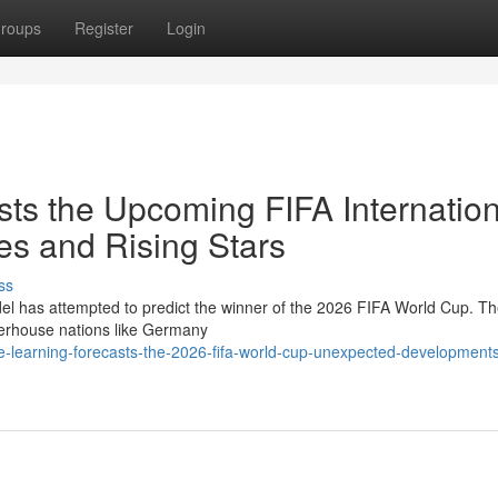
roups
Register
Login
ts the Upcoming FIFA Internation
s and Rising Stars
ss
l has attempted to predict the winner of the 2026 FIFA World Cup. T
werhouse nations like Germany
-learning-forecasts-the-2026-fifa-world-cup-unexpected-development