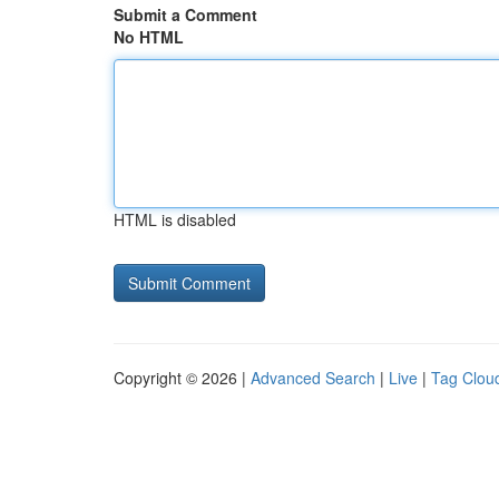
Submit a Comment
No HTML
HTML is disabled
Copyright © 2026 |
Advanced Search
|
Live
|
Tag Clou