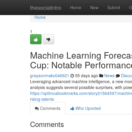
Home
thesocialintro
Home
New
Submit
G
Home
1
Machine Learning Forecas
Cup: Notable Performance
graysonmakc046921
55 days ago
News
Discu
Leveraging advanced machine intelligence, a new mode
analysis suggests several possible surprises, with po
https://optimusbookmarks.com/story21564597/machine
rising-talents
Comments
Who Upvoted
Comments