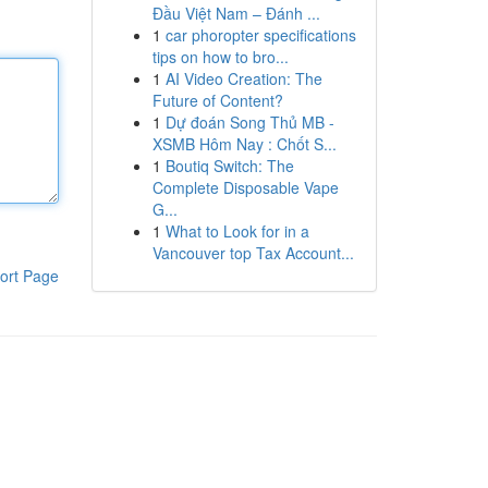
Đầu Việt Nam – Đánh ...
1
car phoropter specifications
tips on how to bro...
1
AI Video Creation: The
Future of Content?
1
Dự đoán Song Thủ MB -
XSMB Hôm Nay : Chốt S...
1
Boutiq Switch: The
Complete Disposable Vape
G...
1
What to Look for in a
Vancouver top Tax Account...
ort Page