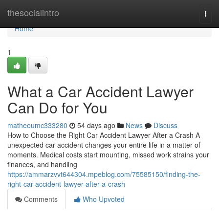
Home
thesocialintro
Togg
navi
Home
1
What a Car Accident Lawyer
Can Do for You
matheoumc333280
54 days ago
News
Discuss
How to Choose the Right Car Accident Lawyer After a Crash A
unexpected car accident changes your entire life in a matter of
moments. Medical costs start mounting, missed work strains your
finances, and handling
https://ammarzvvt644304.mpeblog.com/75585150/finding-the-
right-car-accident-lawyer-after-a-crash
Comments
Who Upvoted