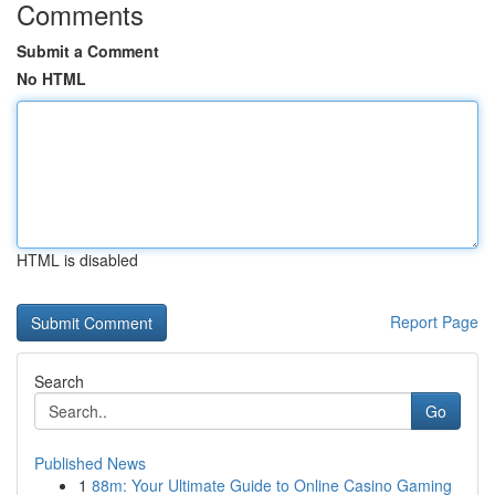
Comments
Submit a Comment
No HTML
HTML is disabled
Report Page
Search
Go
Published News
1
88m: Your Ultimate Guide to Online Casino Gaming