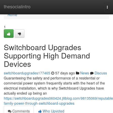
Home
thesocialintro
Tog
nav
Home
1
Switchboard Upgrades
Supporting High Demand
Devices
switchboardupgrades177465
57 days ago
News
Discuss
Guaranteeing the safety and performance of a residential or
commercial power system frequently starts with the heart of the
electrical installation, which is why Switchboard Upgrades have
actually ended up being an
https://switchboardupgrades060424.jiliblog.com/98135069/reputable
family-power-through-switchboard-upgrades
Comments
Who Upvoted