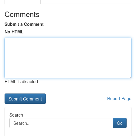
Comments
Submit a Comment
No HTML
HTML is disabled
Report Page
Search
Go