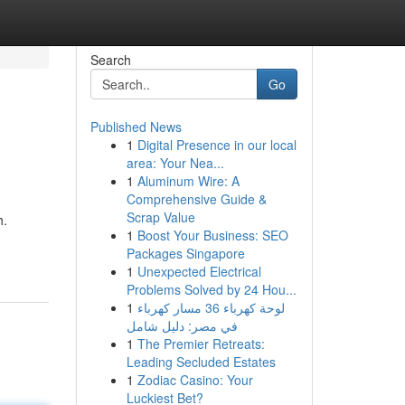
Search
Go
Published News
1
Digital Presence in our local
area: Your Nea...
1
Aluminum Wire: A
Comprehensive Guide &
Scrap Value
h.
1
Boost Your Business: SEO
Packages Singapore
1
Unexpected Electrical
Problems Solved by 24 Hou...
1
لوحة كهرباء 36 مسار كهرباء
في مصر: دليل شامل
1
The Premier Retreats:
Leading Secluded Estates
1
Zodiac Casino: Your
Luckiest Bet?