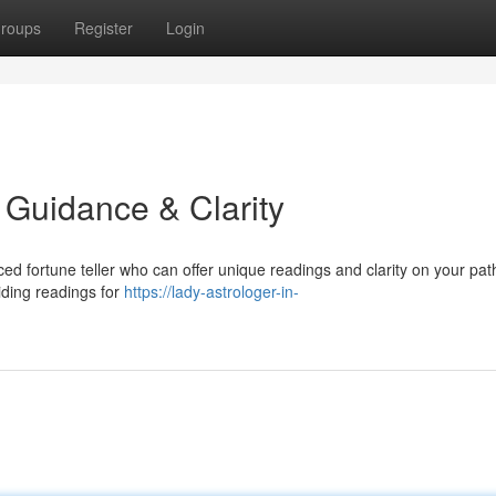
roups
Register
Login
d Guidance & Clarity
ed fortune teller who can offer unique readings and clarity on your pat
iding readings for
https://lady-astrologer-in-