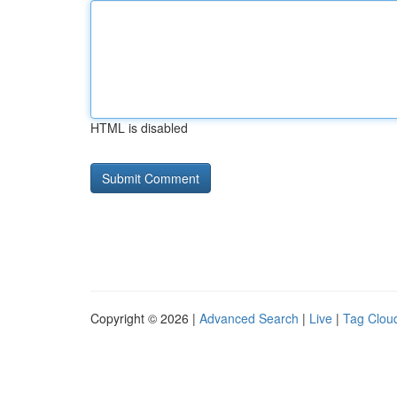
HTML is disabled
Copyright © 2026 |
Advanced Search
|
Live
|
Tag Clou