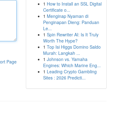
1
How to Install an SSL Digital
Certificate o...
1
Menginap Nyaman di
Penginapan Dieng: Panduan
Le...
1
Spin Rewriter AI: Is It Truly
Worth The Hype?
1
Top Isi Higgs Domino Saldo
Murah: Langkah ...
1
Johnson vs. Yamaha
ort Page
Engines: Which Marine Eng...
1
Leading Crypto Gambling
Sites : 2026 Predicti...