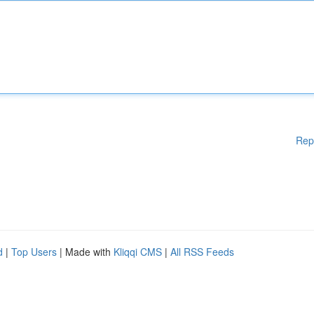
Rep
d
|
Top Users
| Made with
Kliqqi CMS
|
All RSS Feeds