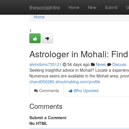
Home
thesocialintro
Home
New
Submit
G
Home
1
Astrologer in Mohali: Fin
alvincbmo755121
56 days ago
News
Discuss
Seeking insightful advice in Mohali? Locate a experienc
Numerous seers are available in the Mohali area, prov
chand050280.shoutmyblog.com/profile
Comments
Who Upvoted
Comments
Submit a Comment
No HTML