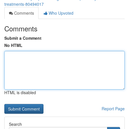
treatments-80494017
Comments
Who Upvoted
Comments
Submit a Comment
No HTML
HTML is disabled
Report Page
Search