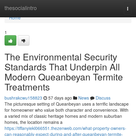
Home
thesocialintro
Togg
navi
Home
1
The Environmental Security
Standards That Underpin All
Modern Queanbeyan Termite
Treatments
bushrakcwu158823
57 days ago
News
Discuss
The picturesque setting of Queanbeyan uses a terrific landscape
for homeowner who value both character and convenience. With
a varied mix of classic heritage homes and modern suburban
homes, the location remains a
https://tiffanyiekl066551.thezenweb.com/what-property-owners-
can-reasonably-expect-during-and-after-queanbeyan-termite-