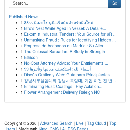
Go
Published News
1
88kk คืออะไร คู่มือเริ่มต้นสำหรับมือใหม่
1
Bird's Nest White Aged In Vessel: A Detaile...
1
Eskom & Industrial Tenders: Your Source for 6R ...
1
Unmasking Fraud : Rules for Identifying Hidden ...
1
Empresa de Acabados en Madrid : Su Alter...
1
The Colossal Barbarian: A Study in Strength
1
Ethicon
1
No-Cost Attorney Advice: Your Entitlements ...
1
99 أسماء الله: استكشف معانيها وتأثيرها
1
Diseño Gráfico y Web: Guía para Principiantes
1
강남사무실임대와 강남사옥임대, 기업 이전 전 반...
1
Eliminating Rust: Coatings , Ray Ablation...
1
Flower Arrangement Delivery Raleigh NC
Copyright © 2026 |
Advanced Search
|
Live
|
Tag Cloud
|
Top
Users
| Made with
Kliqqi CMS
|
All RSS Feeds