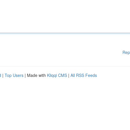
Rep
d
|
Top Users
| Made with
Kliqqi CMS
|
All RSS Feeds