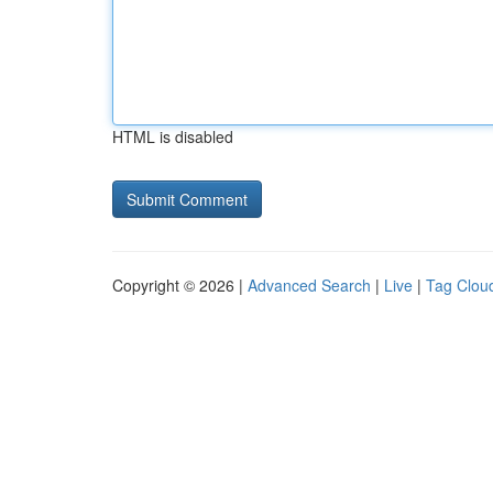
HTML is disabled
Copyright © 2026 |
Advanced Search
|
Live
|
Tag Clou