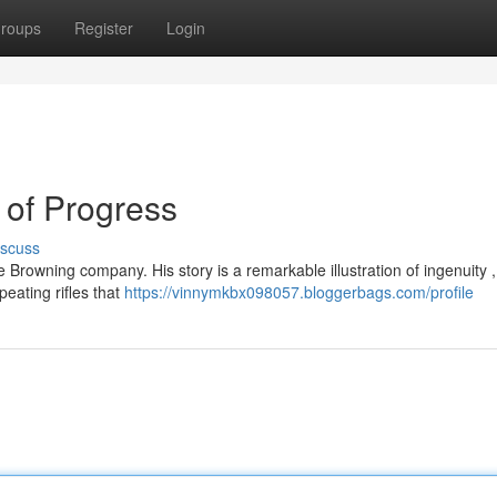
roups
Register
Login
 of Progress
iscuss
 Browning company. His story is a remarkable illustration of ingenuity ,
eating rifles that
https://vinnymkbx098057.bloggerbags.com/profile