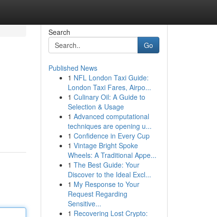
Search
Go
Published News
1
NFL London Taxi Guide:
London Taxi Fares, Airpo...
1
Culinary Oil: A Guide to
Selection & Usage
1
Advanced computational
techniques are opening u...
1
Confidence in Every Cup
1
Vintage Bright Spoke
Wheels: A Traditional Appe...
1
The Best Guide: Your
Discover to the Ideal Excl...
1
My Response to Your
Request Regarding
Sensitive...
1
Recovering Lost Crypto: