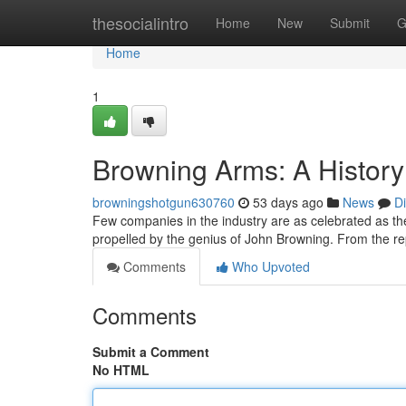
Home
thesocialintro
Home
New
Submit
G
Home
1
Browning Arms: A History
browningshotgun630760
53 days ago
News
D
Few companies in the industry are as celebrated as the
propelled by the genius of John Browning. From the rep
Comments
Who Upvoted
Comments
Submit a Comment
No HTML