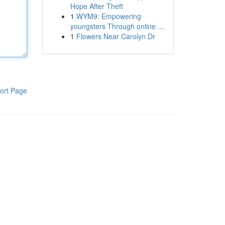
Hope After Theft
1
WYM9: Empowering
youngsters Through online ...
1
Flowers Near Carolyn Dr
ort Page