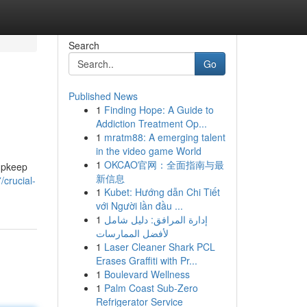
Search
Go
Published News
1
Finding Hope: A Guide to
Addiction Treatment Op...
1
mratm88: A emerging talent
in the video game World
1
OKCAO官网：全面指南与最
 upkeep
新信息
/crucial-
1
Kubet: Hướng dẫn Chi Tiết
với Người lần đầu ...
1
إدارة المرافق: دليل شامل
لأفضل الممارسات
1
Laser Cleaner Shark PCL
Erases Graffiti with Pr...
1
Boulevard Wellness
1
Palm Coast Sub-Zero
Refrigerator Service