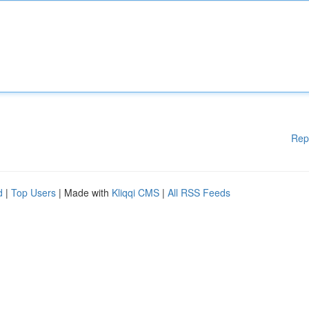
Rep
d
|
Top Users
| Made with
Kliqqi CMS
|
All RSS Feeds