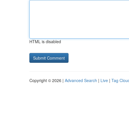
HTML is disabled
Copyright © 2026 |
Advanced Search
|
Live
|
Tag Clou