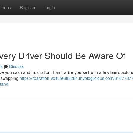
roups
Register
Login
Every Driver Should Be Aware Of
ws
Discuss
e you cash and frustration. Familiarize yourself with a few basic auto
 , swapping
https://rparation-voiture688284.mybloglicious.com/61677877
stand