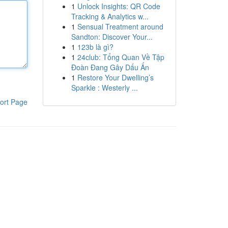
1
Unlock Insights: QR Code
Tracking & Analytics w...
1
Sensual Treatment around
Sandton: Discover Your...
1
123b là gì?
1
24club: Tổng Quan Về Tập
Đoàn Đang Gây Dấu Ấn
1
Restore Your Dwelling’s
Sparkle : Westerly ...
ort Page