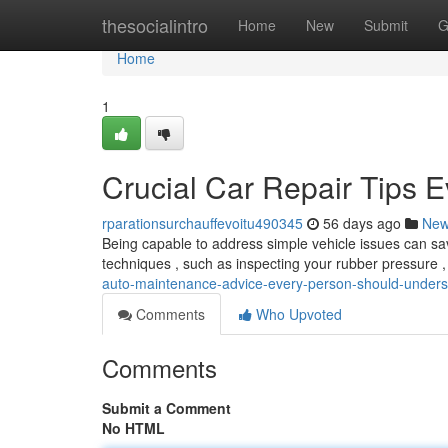
Home
thesocialintro
Home
New
Submit
G
Home
1
Crucial Car Repair Tips 
rparationsurchauffevoitu490345
56 days ago
Ne
Being capable to address simple vehicle issues can sav
techniques , such as inspecting your rubber pressure
auto-maintenance-advice-every-person-should-under
Comments
Who Upvoted
Comments
Submit a Comment
No HTML