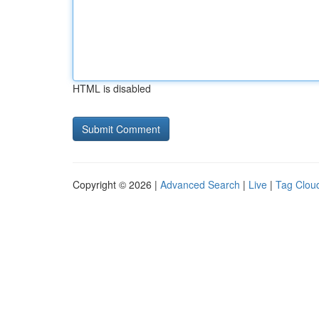
HTML is disabled
Copyright © 2026 |
Advanced Search
|
Live
|
Tag Clou