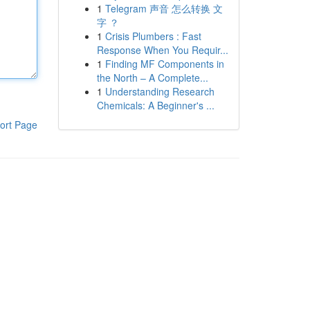
1
Telegram 声音 怎么转换 文
字 ？
1
Crisis Plumbers : Fast
Response When You Requir...
1
Finding MF Components in
the North – A Complete...
1
Understanding Research
Chemicals: A Beginner's ...
ort Page