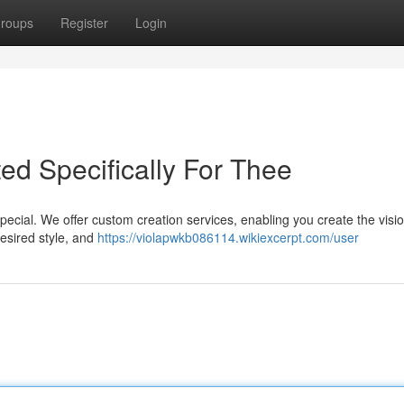
roups
Register
Login
ed Specifically For Thee
ecial. We offer custom creation services, enabling you create the vision
desired style, and
https://violapwkb086114.wikiexcerpt.com/user