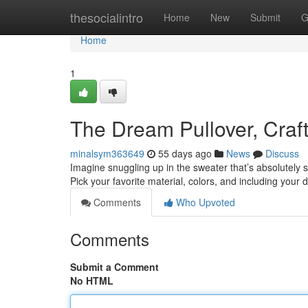
Home
thesocialintro
Home
New
Submit
G
Home
1
The Dream Pullover, Craft
minalsym363649
55 days ago
News
Discuss
Imagine snuggling up in the sweater that’s absolutely sp
Pick your favorite material, colors, and including your 
Comments
Who Upvoted
Comments
Submit a Comment
No HTML