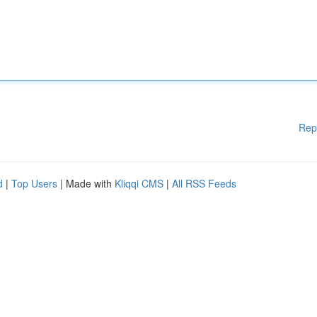
Rep
d
|
Top Users
| Made with
Kliqqi CMS
|
All RSS Feeds