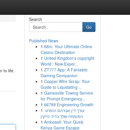
Search
Go
Published News
1
88m: Your Ultimate Online
Casino Destination
1
United Kingdom's copyright
World : Now Exper...
1
ZT777 App: A Fantastic
 to life.
Gaming Companion
1
Copper Wire Scrap: Your
Guide to Liquidating ...
1
Gainesville Towing Service
for Prompt Emergency...
1
66789 Engineering Growth
1
עורך דין אברהם הופרט:
המומחה שלך בדיני נזיקין
1
Amboseli: Your Quick
Kenya Game Escape