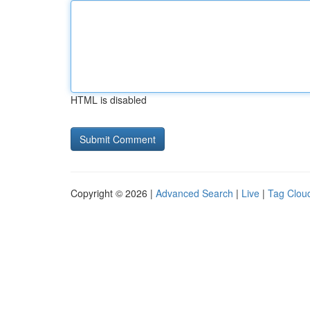
HTML is disabled
Copyright © 2026 |
Advanced Search
|
Live
|
Tag Clou