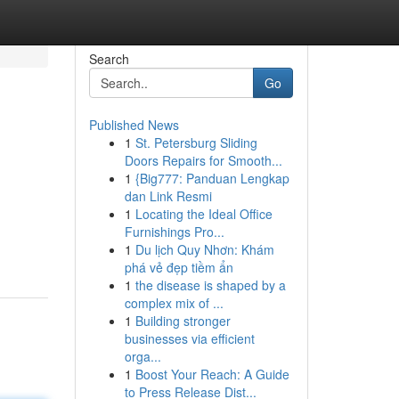
Search
Go
Published News
1
St. Petersburg Sliding
Doors Repairs for Smooth...
1
{Big777: Panduan Lengkap
dan Link Resmi
1
Locating the Ideal Office
Furnishings Pro...
1
Du lịch Quy Nhơn: Khám
phá vẻ đẹp tiềm ẩn
1
the disease is shaped by a
complex mix of ...
1
Building stronger
businesses via efficient
orga...
1
Boost Your Reach: A Guide
to Press Release Dist...