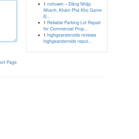
1
nohuwin – Đăng Nhập
Nhanh, Khám Phá Kho Game
Đ...
1
Reliable Parking Lot Repair
for Commercial Prop...
1
highgearsteroids reviews
highgearsteroids reput...
ort Page