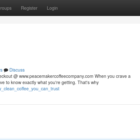
roups
Register
Login
s
Discuss
 checkout @ www.peacemakercoffeecompany.com When you crave a
rve to know exactly what you're getting. That's why
ty_clean_coffee_you_can_trust