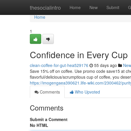
Home
thesocialintro
Home
New
Submit
G
Home
1
Confidence in Every Cup
clean-coffee-for-gut-hea529176
55 days ago
New
Save 15% off on coffee. Use promo code save15 at
flavorful/delicious/scrumptious cup of coffee, you dese
https://imogengaea390621.life-wiki.com/2300462/puri
Comments
Who Upvoted
Comments
Submit a Comment
No HTML