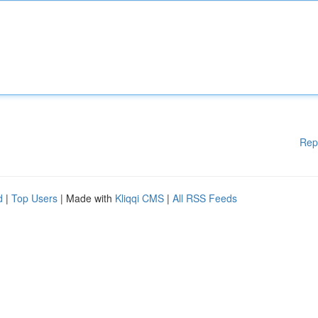
Rep
d
|
Top Users
| Made with
Kliqqi CMS
|
All RSS Feeds