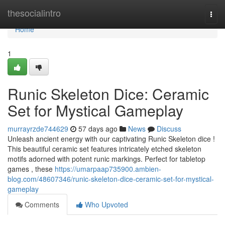
Home
thesocialintro
Togg
navi
Home
1
Runic Skeleton Dice: Ceramic
Set for Mystical Gameplay
murrayrzde744629
57 days ago
News
Discuss
Unleash ancient energy with our captivating Runic Skeleton dice !
This beautiful ceramic set features intricately etched skeleton
motifs adorned with potent runic markings. Perfect for tabletop
games , these
https://umarpaap735900.ambien-
blog.com/48607346/runic-skeleton-dice-ceramic-set-for-mystical-
gameplay
Comments
Who Upvoted