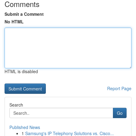
Comments
Submit a Comment
No HTML
HTML is disabled
Report Page
Search
Go
Published News
1
Samsung's IP Telephony Solutions vs. Cisco...