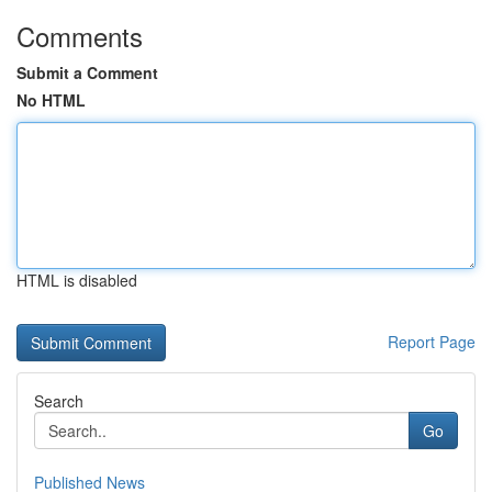
Comments
Submit a Comment
No HTML
HTML is disabled
Report Page
Search
Go
Published News