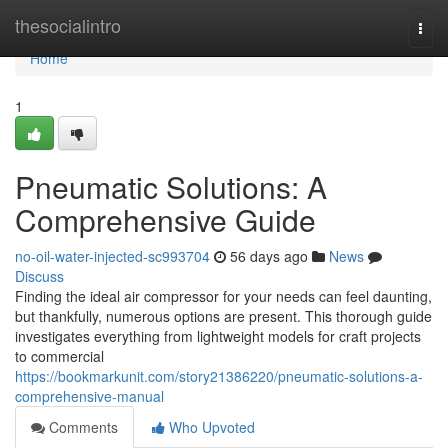
Home
thesocialintro
Togg
navi
Home
1
Pneumatic Solutions: A
Comprehensive Guide
no-oil-water-injected-sc993704
56 days ago
News
Discuss
Finding the ideal air compressor for your needs can feel daunting,
but thankfully, numerous options are present. This thorough guide
investigates everything from lightweight models for craft projects
to commercial
https://bookmarkunit.com/story21386220/pneumatic-solutions-a-
comprehensive-manual
Comments
Who Upvoted