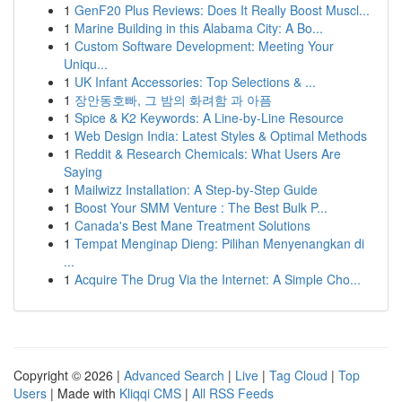
1
GenF20 Plus Reviews: Does It Really Boost Muscl...
1
Marine Building in this Alabama City: A Bo...
1
Custom Software Development: Meeting Your
Uniqu...
1
UK Infant Accessories: Top Selections & ...
1
장안동호빠, 그 밤의 화려함 과 아픔
1
Spice & K2 Keywords: A Line-by-Line Resource
1
Web Design India: Latest Styles & Optimal Methods
1
Reddit & Research Chemicals: What Users Are
Saying
1
Mailwizz Installation: A Step-by-Step Guide
1
Boost Your SMM Venture : The Best Bulk P...
1
Canada's Best Mane Treatment Solutions
1
Tempat Menginap Dieng: Pilihan Menyenangkan di
...
1
Acquire The Drug Via the Internet: A Simple Cho...
Copyright © 2026 |
Advanced Search
|
Live
|
Tag Cloud
|
Top
Users
| Made with
Kliqqi CMS
|
All RSS Feeds