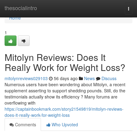
Home
thesocialintro
Togg
navi
Home
1
Mitolyn Reviews: Does It
Really Work for Weight Loss?
mitolynreviews029103
56 days ago
News
Discuss
Numerous users have been wondering about Mitolyn, a recent
supplement asserting to support shedding pounds. Still, do the
testimonials actually show its efficiency ? Many forums are
overflowing with
https://captainbookmark.com/story21549819/mitolyn-reviews-
does-it-really-work-for-weight-loss
Comments
Who Upvoted