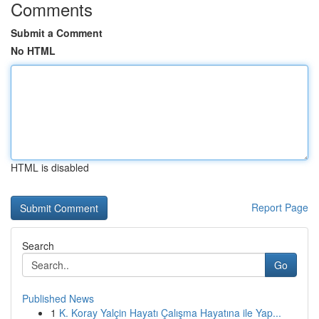
Comments
Submit a Comment
No HTML
HTML is disabled
Report Page
Search
Go
Published News
1
K. Koray Yalçin Hayatı Çalışma Hayatına ile Yap...