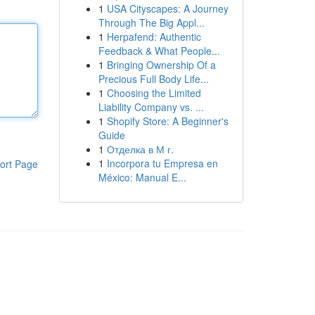
1
USA Cityscapes: A Journey
Through The Big Appl...
1
Herpafend: Authentic
Feedback & What People...
1
Bringing Ownership Of a
Precious Full Body Life...
1
Choosing the Limited
Liability Company vs. ...
1
Shopify Store: A Beginner's
Guide
1
Отделка в М г.
1
Incorpora tu Empresa en
ort Page
México: Manual E...