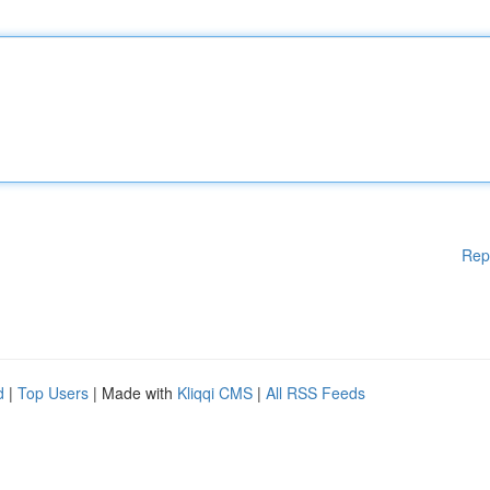
Rep
d
|
Top Users
| Made with
Kliqqi CMS
|
All RSS Feeds