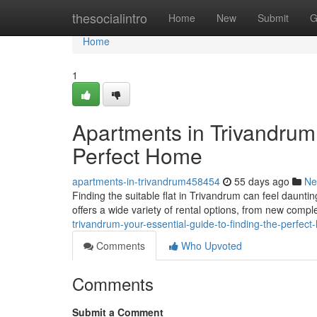
Home
thesocialintro
Home
New
Submit
G
Home
1
Apartments in Trivandrum:
Perfect Home
apartments-in-trivandrum458454
55 days ago
Ne
Finding the suitable flat in Trivandrum can feel dauntin
offers a wide variety of rental options, from new compl
trivandrum-your-essential-guide-to-finding-the-perfec
Comments
Who Upvoted
Comments
Submit a Comment