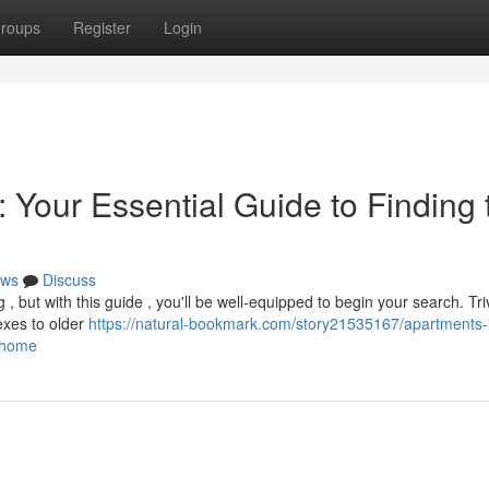
roups
Register
Login
 Your Essential Guide to Finding 
ws
Discuss
g , but with this guide , you'll be well-equipped to begin your search. T
exes to older
https://natural-bookmark.com/story21535167/apartments-
t-home