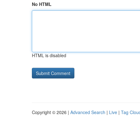
No HTML
HTML is disabled
Copyright © 2026 |
Advanced Search
|
Live
|
Tag Clou