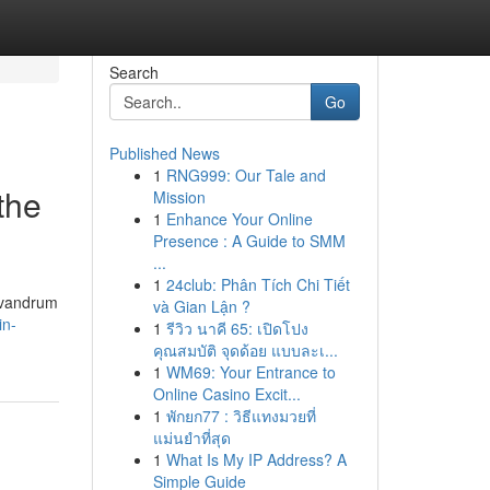
Search
Go
Published News
1
RNG999: Our Tale and
the
Mission
1
Enhance Your Online
Presence : A Guide to SMM
...
1
24club: Phân Tích Chi Tiết
rivandrum
và Gian Lận ?
in-
1
รีวิว นาคี 65: เปิดโปง
คุณสมบัติ จุดด้อย แบบละเ...
1
WM69: Your Entrance to
Online Casino Excit...
1
พักยก77 : วิธีแทงมวยที่
แม่นยำที่สุด
1
What Is My IP Address? A
Simple Guide