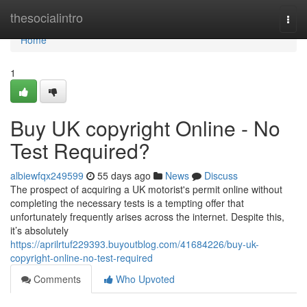
Home
thesocialintro
Togg
navi
Home
1
Buy UK copyright Online - No
Test Required?
albiewfqx249599
55 days ago
News
Discuss
The prospect of acquiring a UK motorist's permit online without
completing the necessary tests is a tempting offer that
unfortunately frequently arises across the internet. Despite this,
it’s absolutely
https://aprilrtuf229393.buyoutblog.com/41684226/buy-uk-
copyright-online-no-test-required
Comments
Who Upvoted