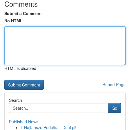
Comments
Submit a Comment
No HTML
HTML is disabled
Report Page
Search
Go
Published News
1
Najtańsze Pudełka - Deal.pl!