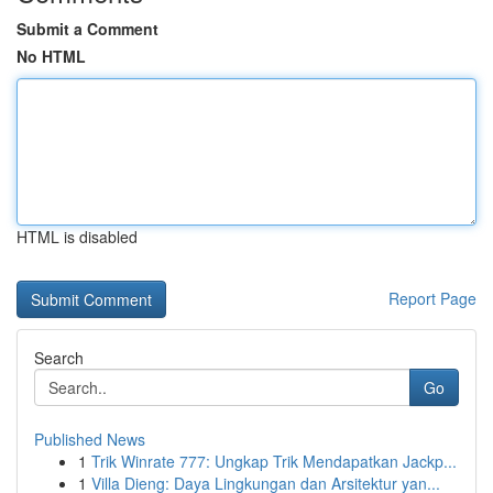
Submit a Comment
No HTML
HTML is disabled
Report Page
Search
Go
Published News
1
Trik Winrate 777: Ungkap Trik Mendapatkan Jackp...
1
Villa Dieng: Daya Lingkungan dan Arsitektur yan...