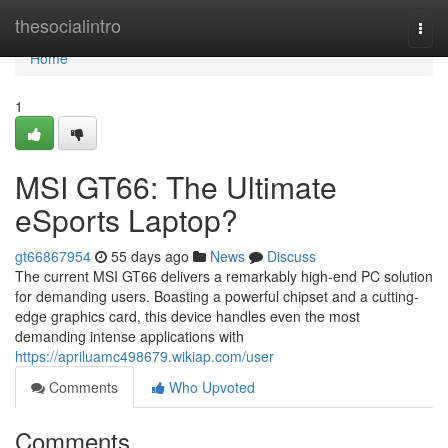
Home
thesocialintro
Togg
navi
Home
1
MSI GT66: The Ultimate
eSports Laptop?
gt66867954
55 days ago
News
Discuss
The current MSI GT66 delivers a remarkably high-end PC solution
for demanding users. Boasting a powerful chipset and a cutting-
edge graphics card, this device handles even the most
demanding intense applications with
https://apriluamc498679.wikiap.com/user
Comments
Who Upvoted
Comments