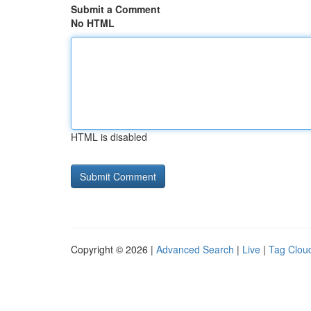
Submit a Comment
No HTML
HTML is disabled
Copyright © 2026 |
Advanced Search
|
Live
|
Tag Clou