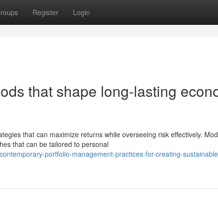
roups
Register
Login
hods that shape long-lasting econ
tegies that can maximize returns while overseeing risk effectively. Mo
es that can be tailored to personal
ontemporary-portfolio-management-practices-for-creating-sustainable