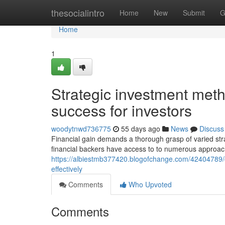
Home
thesocialintro
Home
New
Submit
G
Home
1
Strategic investment met
success for investors
woodytnwd736775
55 days ago
News
Discuss
Financial gain demands a thorough grasp of varied stra
financial backers have access to to numerous approach
https://albiestmb377420.blogofchange.com/42404789/c
effectively
Comments
Who Upvoted
Comments