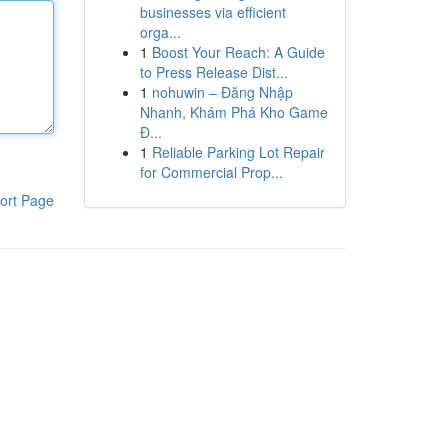
businesses via efficient
orga...
1
Boost Your Reach: A Guide
to Press Release Dist...
1
nohuwin – Đăng Nhập
Nhanh, Khám Phá Kho Game
Đ...
1
Reliable Parking Lot Repair
for Commercial Prop...
ort Page