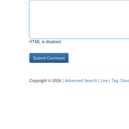
HTML is disabled
Copyright © 2026 |
Advanced Search
|
Live
|
Tag Clou