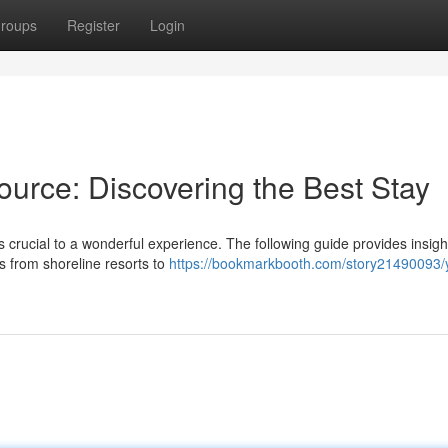
roups
Register
Login
urce: Discovering the Best Stay
s crucial to a wonderful experience. The following guide provides insigh
s from shoreline resorts to
https://bookmarkbooth.com/story21490093/