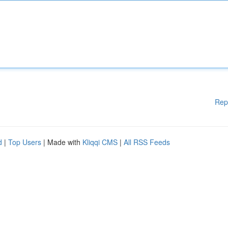
Rep
d
|
Top Users
| Made with
Kliqqi CMS
|
All RSS Feeds