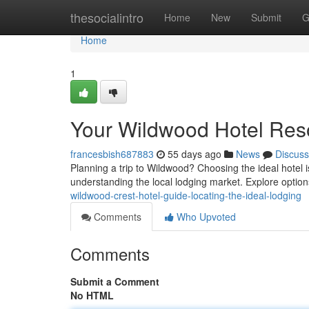
Home
thesocialintro
Home
New
Submit
G
Home
1
Your Wildwood Hotel Reso
francesbish687883
55 days ago
News
Discuss
Planning a trip to Wildwood? Choosing the ideal hotel i
understanding the local lodging market. Explore option
wildwood-crest-hotel-guide-locating-the-ideal-lodging
Comments
Who Upvoted
Comments
Submit a Comment
No HTML