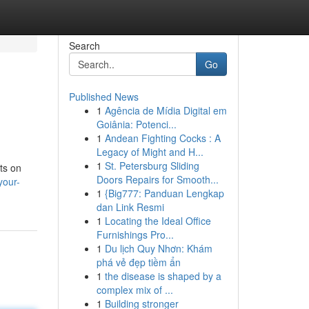
Search
Go
Published News
1
Agência de Mídia Digital em
Goiânia: Potenci...
1
Andean Fighting Cocks : A
Legacy of Might and H...
1
St. Petersburg Sliding
ts on
Doors Repairs for Smooth...
your-
1
{Big777: Panduan Lengkap
dan Link Resmi
1
Locating the Ideal Office
Furnishings Pro...
1
Du lịch Quy Nhơn: Khám
phá vẻ đẹp tiềm ẩn
1
the disease is shaped by a
complex mix of ...
1
Building stronger