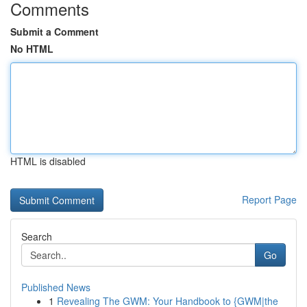
Comments
Submit a Comment
No HTML
HTML is disabled
Report Page
Search
Go
Published News
1
Revealing The GWM: Your Handbook to {GWM|the