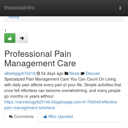
Home
thesocialintro
Togg
navi
Home
1
Professional Pain
Management Care
albiekgqp676218
54 days ago
News
Discuss
Specialized Pain Management Care You Can Count On Living
with daily pain affects every part of your life. Simple activities that
once felt effortless can become overwhelming, and many people
go months or years without
https://nanniefugy925746.blogdosaga.com/41760040/effective-
pain-management-solutions
Comments
Who Upvoted