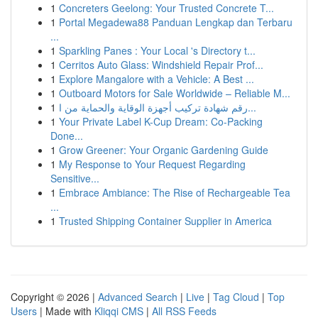
1
Concreters Geelong: Your Trusted Concrete T...
1
Portal Megadewa88 Panduan Lengkap dan Terbaru
...
1
Sparkling Panes : Your Local 's Directory t...
1
Cerritos Auto Glass: Windshield Repair Prof...
1
Explore Mangalore with a Vehicle: A Best ...
1
Outboard Motors for Sale Worldwide – Reliable M...
1
رقم شهادة تركيب أجهزة الوقاية والحماية من ا...
1
Your Private Label K-Cup Dream: Co-Packing
Done...
1
Grow Greener: Your Organic Gardening Guide
1
My Response to Your Request Regarding
Sensitive...
1
Embrace Ambiance: The Rise of Rechargeable Tea
...
1
Trusted Shipping Container Supplier in America
Copyright © 2026 |
Advanced Search
|
Live
|
Tag Cloud
|
Top
Users
| Made with
Kliqqi CMS
|
All RSS Feeds