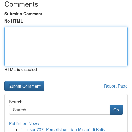
Comments
Submit a Comment
No HTML
HTML is disabled
Report Page
Search
Go
Published News
1
Dukun707: Perselisihan dan Misteri di Balik ...