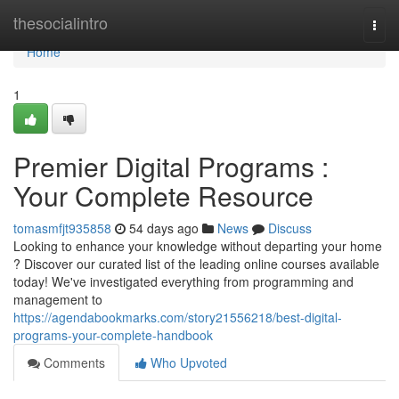
Home
thesocialintro
Togg
navi
Home
1
Premier Digital Programs :
Your Complete Resource
tomasmfjt935858
54 days ago
News
Discuss
Looking to enhance your knowledge without departing your home
? Discover our curated list of the leading online courses available
today! We've investigated everything from programming and
management to
https://agendabookmarks.com/story21556218/best-digital-
programs-your-complete-handbook
Comments
Who Upvoted