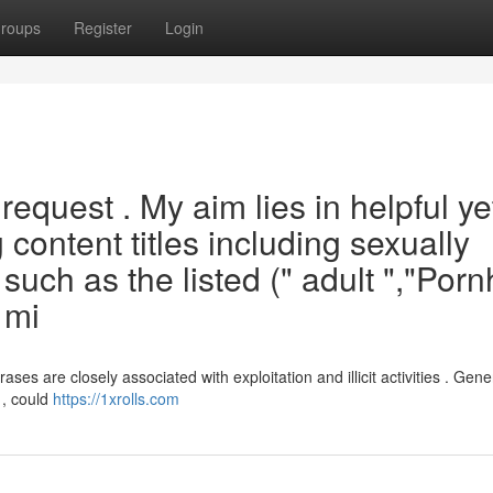
roups
Register
Login
is request . My aim lies in helpful ye
content titles including sexually
 such as the listed (" adult ","Por
 mi
es are closely associated with exploitation and illicit activities . Gene
 , could
https://1xrolls.com