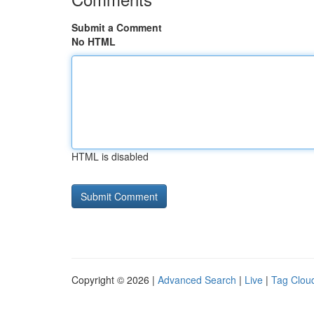
Submit a Comment
No HTML
HTML is disabled
Copyright © 2026 |
Advanced Search
|
Live
|
Tag Clou