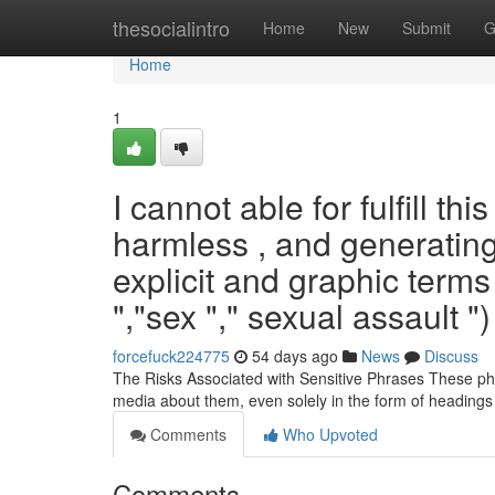
Home
thesocialintro
Home
New
Submit
G
Home
1
I cannot able for fulfill th
harmless , and generating 
explicit and graphic terms
","sex "," sexual assault ")
forcefuck224775
54 days ago
News
Discuss
The Risks Associated with Sensitive Phrases These phras
media about them, even solely in the form of headings
Comments
Who Upvoted
Comments