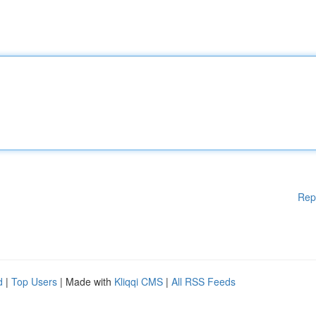
Rep
d
|
Top Users
| Made with
Kliqqi CMS
|
All RSS Feeds