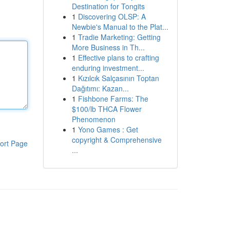
Destination for Tongits
1
Discovering OLSP: A
Newbie's Manual to the Plat...
1
Tradie Marketing: Getting
More Business in Th...
1
Effective plans to crafting
enduring investment...
1
Kızılcık Salçasının Toptan
Dağıtımı: Kazan...
1
Fishbone Farms: The
$100/lb THCA Flower
Phenomenon
1
Yono Games : Get
copyright & Comprehensive
ort Page
...