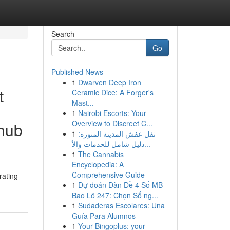
Search
Go
Published News
1
Dwarven Deep Iron
t
Ceramic Dice: A Forger's
Mast...
1
Nairobi Escorts: Your
Overview to Discreet C...
nhub
1
نقل عفش المدينة المنورة:
دليل شامل للخدمات والأ...
1
The Cannabis
Encyclopedia: A
Comprehensive Guide
rating
1
Dự đoán Dàn Đề 4 Số MB –
Bao Lô 247: Chọn Số ng...
1
Sudaderas Escolares: Una
Guía Para Alumnos
1
Your Bingoplus: your