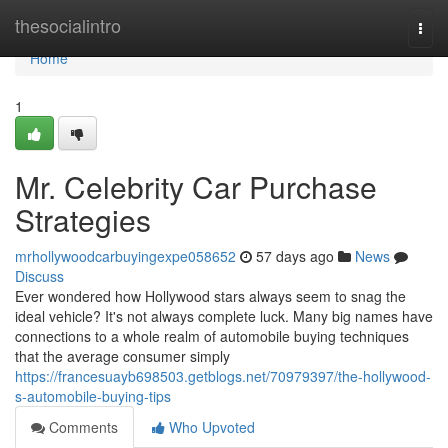
Home
thesocialintro
Togg
navi
Home
1
Mr. Celebrity Car Purchase
Strategies
mrhollywoodcarbuyingexpe058652
57 days ago
News
Discuss
Ever wondered how Hollywood stars always seem to snag the
ideal vehicle? It's not always complete luck. Many big names have
connections to a whole realm of automobile buying techniques
that the average consumer simply
https://francesuayb698503.getblogs.net/70979397/the-hollywood-
s-automobile-buying-tips
Comments
Who Upvoted