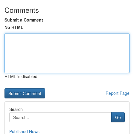
Comments
Submit a Comment
No HTML
HTML is disabled
Report Page
Search
Go
Published News