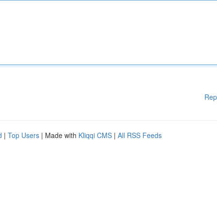
Rep
d
|
Top Users
| Made with
Kliqqi CMS
|
All RSS Feeds