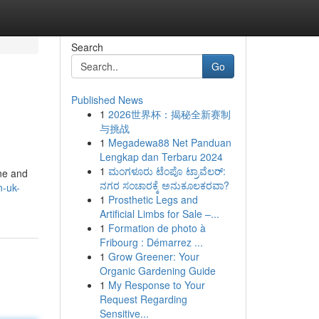
Search
Go
Published News
1
2026世界杯：揭秘全新赛制
与挑战
1
Megadewa88 Net Panduan
Lengkap dan Terbaru 2024
1
ಮಂಗಳೂರು ಟೆಂಪೊ ಟ್ರಾವೆಲರ್:
ine and
ನಗರ ಸಂಚಾರಕ್ಕೆ ಅನುಕೂಲಕರವಾ?
n-uk-
1
Prosthetic Legs and
Artificial Limbs for Sale –...
1
Formation de photo à
Fribourg : Démarrez ...
1
Grow Greener: Your
Organic Gardening Guide
1
My Response to Your
Request Regarding
Sensitive...