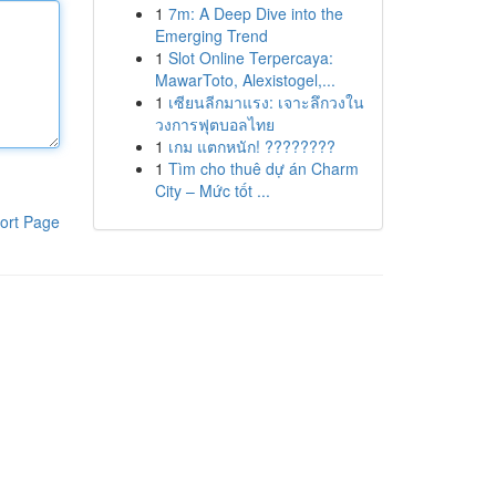
1
7m: A Deep Dive into the
Emerging Trend
1
Slot Online Terpercaya:
MawarToto, Alexistogel,...
1
เซียนลีกมาแรง: เจาะลึกวงใน
วงการฟุตบอลไทย
1
เกม แตกหนัก! ????????
1
Tìm cho thuê dự án Charm
City – Mức tốt ...
ort Page