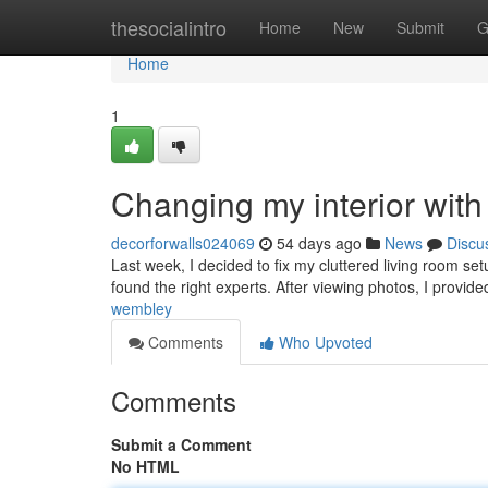
Home
thesocialintro
Home
New
Submit
G
Home
1
Changing my interior with
decorforwalls024069
54 days ago
News
Discu
Last week, I decided to fix my cluttered living room s
found the right experts. After viewing photos, I provide
wembley
Comments
Who Upvoted
Comments
Submit a Comment
No HTML