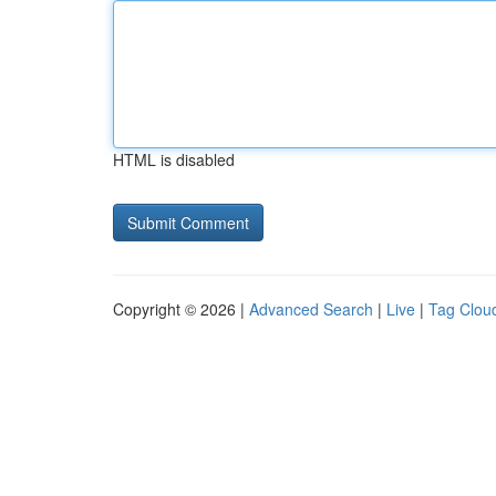
HTML is disabled
Copyright © 2026 |
Advanced Search
|
Live
|
Tag Clou