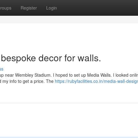
roups
Register
Login
 bespoke decor for walls.
ss
etup near Wembley Stadium. I hoped to set up Media Walls. I looked onl
d my info to get a price. The
https://rubyfacilities.co.in/media-wall-desig