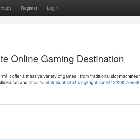
roups
Register
Login
te Online Gaming Destination
s
rm! It offer a massive variety of games , from traditional slot machines 
lleled fun and
https://anitafmkd504454.blogitright.com/41822927/ee88