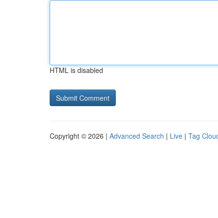
HTML is disabled
Copyright © 2026 |
Advanced Search
|
Live
|
Tag Clou