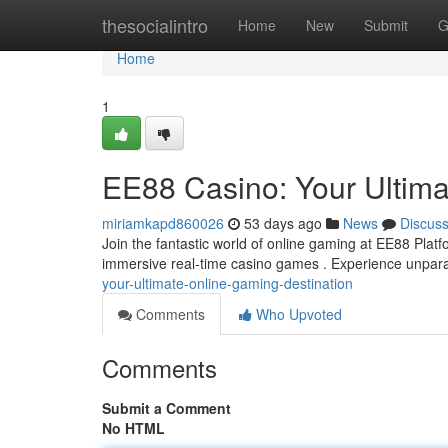
Home
thesocialintro
Home
New
Submit
G
Home
1
EE88 Casino: Your Ultima
miriamkapd860026
53 days ago
News
Discus
Join the fantastic world of online gaming at EE88 Platfo
immersive real-time casino games . Experience unpara
your-ultimate-online-gaming-destination
Comments
Who Upvoted
Comments
Submit a Comment
No HTML