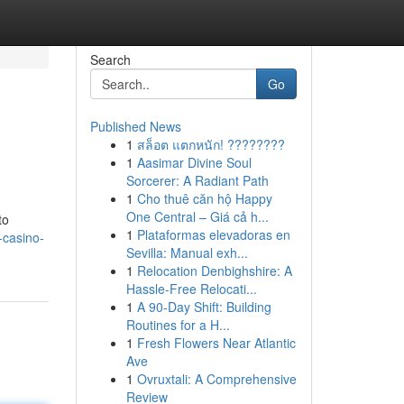
Search
Go
Published News
1
สล็อต แตกหนัก! ????????
1
Aasimar Divine Soul
Sorcerer: A Radiant Path
1
Cho thuê căn hộ Happy
One Central – Giá cả h...
to
1
Plataformas elevadoras en
-casino-
Sevilla: Manual exh...
1
Relocation Denbighshire: A
Hassle-Free Relocati...
1
A 90-Day Shift: Building
Routines for a H...
1
Fresh Flowers Near Atlantic
Ave
1
Ovruxtali: A Comprehensive
Review