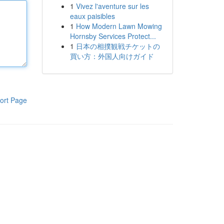
1
Vivez l'aventure sur les
eaux paisibles
1
How Modern Lawn Mowing
Hornsby Services Protect...
1
日本の相撲観戦チケットの
買い方：外国人向けガイド
ort Page