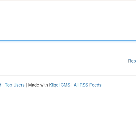
Rep
d
|
Top Users
| Made with
Kliqqi CMS
|
All RSS Feeds