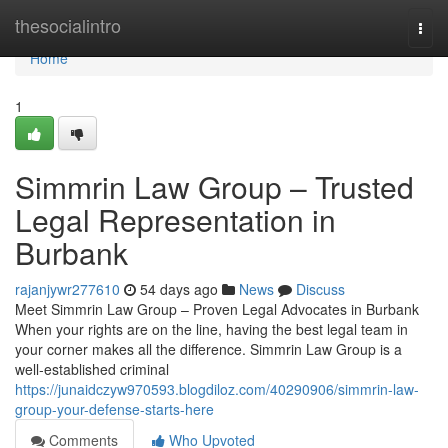
Home
thesocialintro
Togg
navi
Home
1
Simmrin Law Group – Trusted
Legal Representation in
Burbank
rajanjywr277610
54 days ago
News
Discuss
Meet Simmrin Law Group – Proven Legal Advocates in Burbank
When your rights are on the line, having the best legal team in
your corner makes all the difference. Simmrin Law Group is a
well-established criminal
https://junaidczyw970593.blogdiloz.com/40290906/simmrin-law-
group-your-defense-starts-here
Comments
Who Upvoted