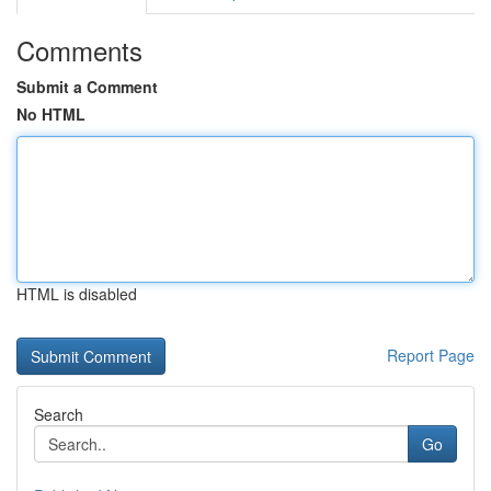
Comments
Submit a Comment
No HTML
HTML is disabled
Report Page
Search
Go