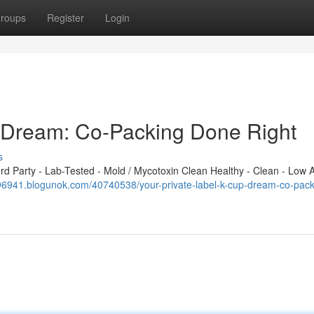
roups
Register
Login
p Dream: Co-Packing Done Right
s
 Party - Lab-Tested - Mold / Mycotoxin Clean Healthy - Clean - Low A
t596941.blogunok.com/40740538/your-private-label-k-cup-dream-co-pack