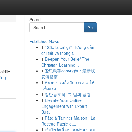
Search
Go
Published News
1
123b là cái gì? Hướng dẫn
chi tiết và thông t...
1
Deepen Your Belief The
Christian Learning...
1
爱思助手copyright：最新版
cidity
安装指南
ing-
1
ฟันยาง: เคล็ดลับการดูแลให้
แข็งแรง
1
장안동호빠, 그 밤의 풍경
1
Elevate Your Online
Engagement with Expert
Busi...
1
Pâte à Tartiner Maison : La
Recette Facile et...
1
เว็บไซต์สล็อต แตกง่าย : เล่น