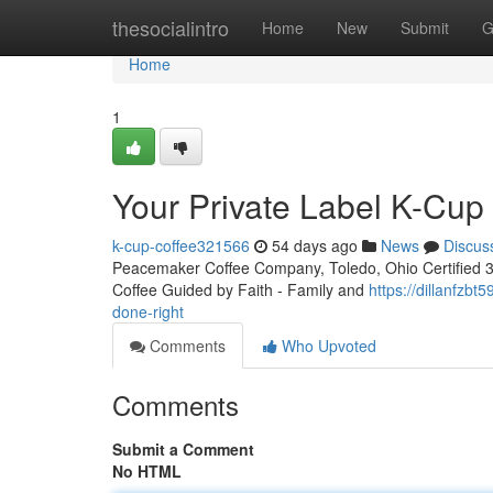
Home
thesocialintro
Home
New
Submit
G
Home
1
Your Private Label K-Cu
k-cup-coffee321566
54 days ago
News
Discus
Peacemaker Coffee Company, Toledo, Ohio Certified 3rd
Coffee Guided by Faith - Family and
https://dillanfzb
done-right
Comments
Who Upvoted
Comments
Submit a Comment
No HTML