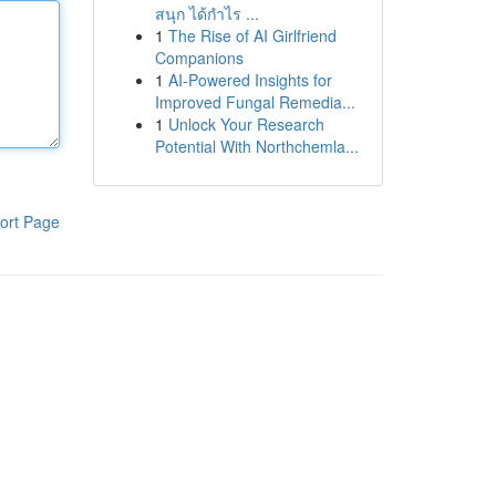
สนุก ได้กำไร ...
1
The Rise of AI Girlfriend
Companions
1
AI-Powered Insights for
Improved Fungal Remedia...
1
Unlock Your Research
Potential With Northchemla...
ort Page