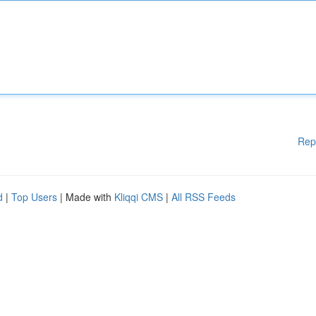
Rep
d
|
Top Users
| Made with
Kliqqi CMS
|
All RSS Feeds