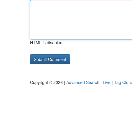
HTML is disabled
Copyright © 2026 |
Advanced Search
|
Live
|
Tag Clou