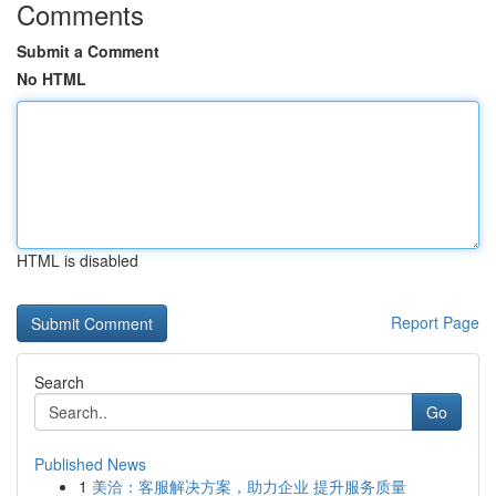
Comments
Submit a Comment
No HTML
HTML is disabled
Report Page
Search
Go
Published News
1
美洽：客服解决方案，助力企业 提升服务质量