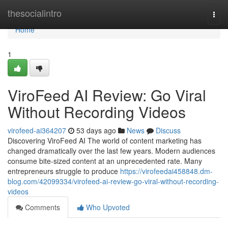
Home
thesocialintro
Togg
navi
Home
1
ViroFeed AI Review: Go Viral
Without Recording Videos
virofeed-ai364207
53 days ago
News
Discuss
Discovering ViroFeed AI The world of content marketing has
changed dramatically over the last few years. Modern audiences
consume bite-sized content at an unprecedented rate. Many
entrepreneurs struggle to produce
https://virofeedai458848.dm-
blog.com/42099334/virofeed-ai-review-go-viral-without-recording-
videos
Comments
Who Upvoted