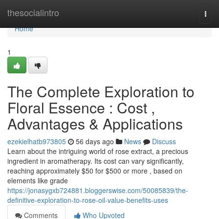
Home
thesocialintro
Togg
navi
Home
1
The Complete Exploration to
Floral Essence : Cost ,
Advantages & Applications
ezekielhatb973805
56 days ago
News
Discuss
Learn about the intriguing world of rose extract, a precious
ingredient in aromatherapy. Its cost can vary significantly,
reaching approximately $50 for $500 or more , based on
elements like grade
https://jonasygxb724881.bloggerswise.com/50085839/the-
definitive-exploration-to-rose-oil-value-benefits-uses
Comments
Who Upvoted