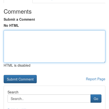
Comments
Submit a Comment
No HTML
HTML is disabled
Report Page
Search
Go